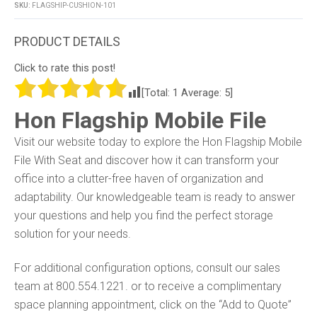
SKU:
FLAGSHIP-CUSHION-101
Click to rate this post!
[Total:
1
Average:
5
]
Hon Flagship Mobile File
Visit our website today to explore the Hon Flagship Mobile
File With Seat and discover how it can transform your
office into a clutter-free haven of organization and
adaptability. Our knowledgeable team is ready to answer
your questions and help you find the perfect storage
solution for your needs.
For additional configuration options, consult our sales
team at 800.554.1221. or to receive a complimentary
space planning appointment, click on the “Add to Quote”