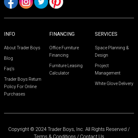
INFO
FINANCING
SERVICES
About Trader Boys
Office Furniture
Space Planning &
Financing
Design
Blog
Furniture Leasing
Project
Faq's
Calculator
Management
Trader Boys Return
White Glove Delivery
Policy For Online
Purchases
Copyright © 2024 Trader Boys, Inc. All Rights Reserved /
Terms & Conditions
/
Contact Us