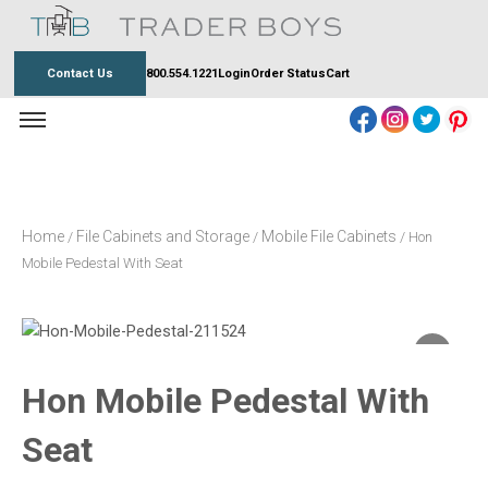
Skip
to
content
Contact Us
800.554.1221
Login
Order Status
Cart
Home
File Cabinets and Storage
Mobile File Cabinets
/
/
/ Hon
Mobile Pedestal With Seat
Hon Mobile Pedestal With
Seat