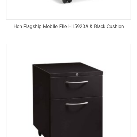
Hon Flagship Mobile File H15923A & Black Cushion