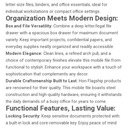
letter-size files, binders, and office essentials, ideal for
individual workstations or compact office settings.
Organization Meets Modern Design:
Box and File Versatility:
Combine a deep letter/legal file
drawer with a spacious box drawer for maximum document
variety. Keep important projects, confidential papers, and
everyday supplies neatly organized and readily accessible.
Modern Elegance:
Clean lines, a refined arch pull, and a
choice of contemporary finishes elevate this mobile file from
functional to stylish. Enhance your workspace with a touch of
sophistication that complements any decor.
Durable Craftsmanship Built to Last:
Hon Flagship products
are renowned for their quality. This mobile file boasts steel
construction and high-quality hardware, ensuring it withstands
the daily demands of a busy office for years to come.
Functional Features, Lasting Value:
Locking Security:
Keep sensitive documents protected with
a built-in lock and core-removable key. Enjoy peace of mind