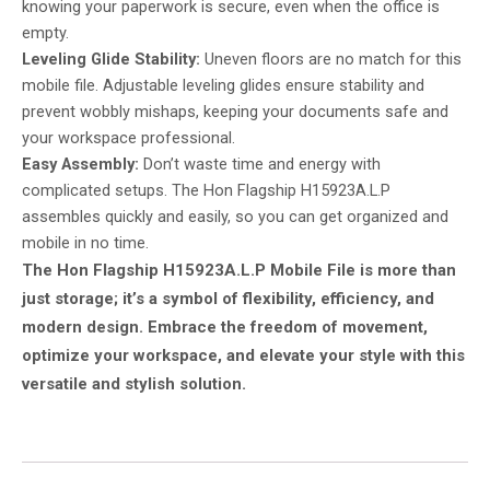
knowing your paperwork is secure, even when the office is
empty.
Leveling Glide Stability:
Uneven floors are no match for this
mobile file. Adjustable leveling glides ensure stability and
prevent wobbly mishaps, keeping your documents safe and
your workspace professional.
Easy Assembly:
Don’t waste time and energy with
complicated setups. The Hon Flagship H15923A.L.P
assembles quickly and easily, so you can get organized and
mobile in no time.
The Hon Flagship H15923A.L.P Mobile File is more than
just storage; it’s a symbol of flexibility, efficiency, and
modern design. Embrace the freedom of movement,
optimize your workspace, and elevate your style with this
versatile and stylish solution.