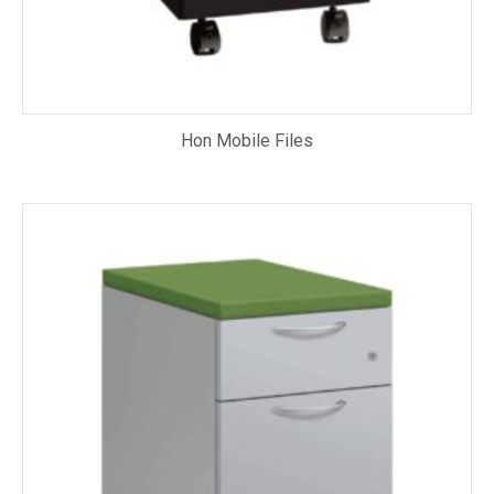
Hon Mobile Files