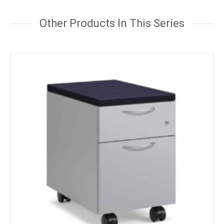
Other Products In This Series