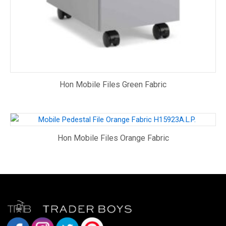
Hon Mobile Files Green Fabric
Hon Mobile Files Orange Fabric