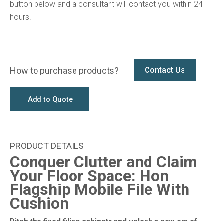
button below and a consultant will contact you within 24
hours.
How to purchase products?
Contact Us
Add to Quote
Conquer Clutter and Claim
Your Floor Space: Hon
Flagship Mobile File With
Cushion