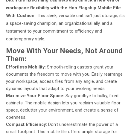
Ditch the fixed filing cabinets and unlock a new era of
workspace flexibility with the Hon Flagship Mobile File
With Cushion.
This sleek, versatile unit isn’t just storage; it’s
a space-saving champion, an organizational ally, and a
testament to your commitment to efficiency and
contemporary style.
Move With Your Needs, Not Around
Them:
Effortless Mobility:
Smooth-rolling casters grant your
documents the freedom to move with you. Easily rearrange
your workspace, access files from any angle, and create
dynamic layouts that adapt to your evolving needs.
Maximize Your Floor Space:
Say goodbye to bulky, fixed
cabinets. The mobile design lets you reclaim valuable floor
space, declutter your environment, and create a sense of
openness.
Compact Efficiency:
Don’t underestimate the power of a
small footprint. This mobile file offers ample storage for