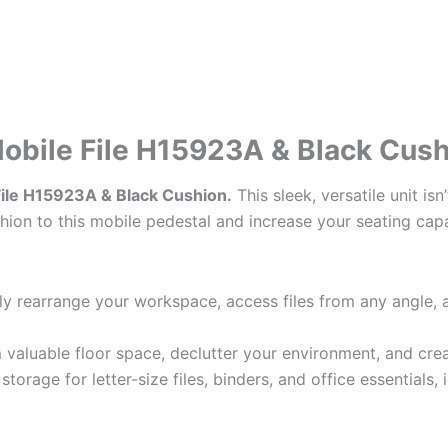
Mobile File H15923A & Black Cus
 File H15923A & Black Cushion.
This sleek, versatile unit is
ion to this mobile pedestal and increase your seating capa
y rearrange your workspace, access files from any angle, 
 valuable floor space, declutter your environment, and cre
torage for letter-size files, binders, and office essentials,