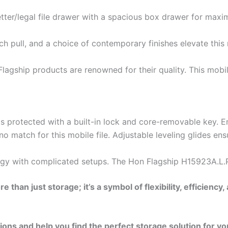
ter/legal file drawer with a spacious box drawer for maxi
rch pull, and a choice of contemporary finishes elevate this
lagship products are renowned for their quality. This mobil
 protected with a built-in lock and core-removable key. E
no match for this mobile file. Adjustable leveling glides 
gy with complicated setups. The Hon Flagship H15923A.L.P 
e than just storage; it’s a symbol of flexibility, effici
ns and help you find the perfect storage solution for yo