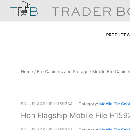
Skip
to
content
PRODUCT S
Home
/
File Cabinets and Storage
/
Mobile File Cabine
SKU:
FLAGSHIP-H15923A
Category:
Mobile File Cab
Hon Flagship Mobile File H15
SKU:
FLAGSHIP-H15923A
Category:
Mobile File Cab