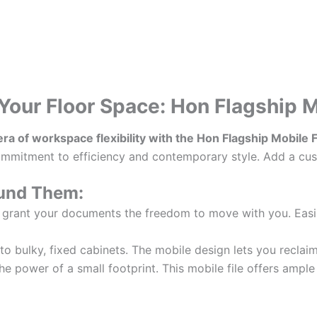
Your Floor Space: Hon Flagship 
 era of workspace flexibility with the Hon Flagship Mobile
commitment to efficiency and contemporary style. Add a cush
ound Them:
 grant your documents the freedom to move with you. Easil
 bulky, fixed cabinets. The mobile design lets you reclaim
 power of a small footprint. This mobile file offers ample s