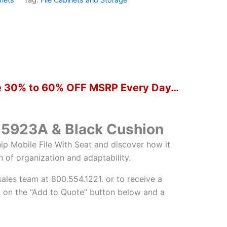
ure 30% to 60% OFF MSRP Every Day…
H15923A & Black Cushion
ip Mobile File With Seat and discover how it
n of organization and adaptability.
sales team at 800.554.1221. or to receive a
 on the “Add to Quote” button below and a