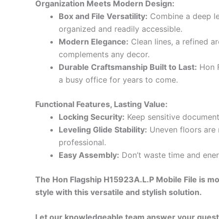
Organization Meets Modern Design:
Box and File Versatility:
Combine a deep let
organized and readily accessible.
Modern Elegance:
Clean lines, a refined a
complements any decor.
Durable Craftsmanship Built to Last:
Hon F
a busy office for years to come.
Functional Features, Lasting Value:
Locking Security:
Keep sensitive documents
Leveling Glide Stability:
Uneven floors are 
professional.
Easy Assembly:
Don’t waste time and ener
The Hon Flagship H15923A.L.P Mobile File is mor
style with this versatile and stylish solution.
Let our knowledgeable team answer your questio