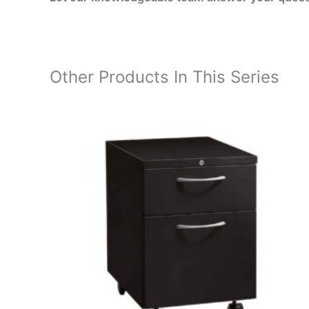
Other Products In This Series