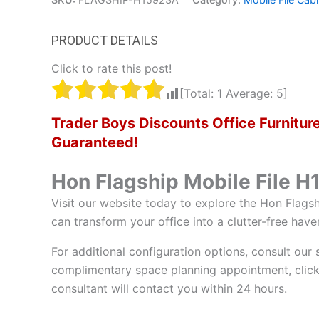
Click to rate this post!
[Total:
1
Average:
5
]
Trader Boys Discounts Office Furnit
Guaranteed!
Hon Flagship Mobile File 
Visit our website today to explore the Hon Flagsh
can transform your office into a clutter-free have
For additional configuration options, consult our 
complimentary space planning appointment, click
consultant will contact you within 24 hours.