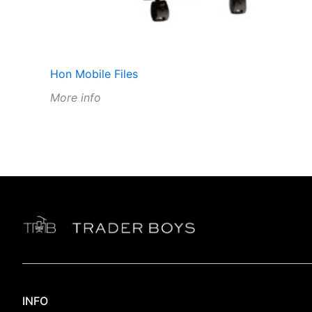
Hon Mobile Files
More info
INFO