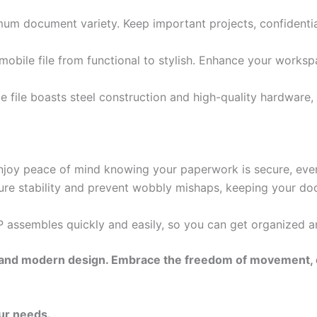
mum document variety. Keep important projects, confidentia
 mobile file from functional to stylish. Enhance your worksp
e file boasts steel construction and high-quality hardware,
njoy peace of mind knowing your paperwork is secure, even
ensure stability and prevent wobbly mishaps, keeping your 
assembles quickly and easily, so you can get organized an
ency, and modern design. Embrace the freedom of movement
ur needs.