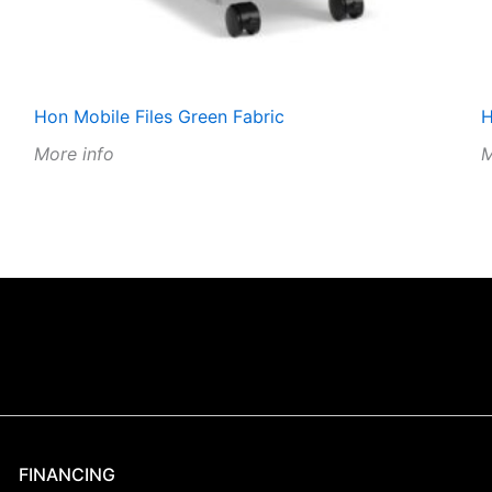
Hon Mobile Files Green Fabric
H
More info
M
FINANCING