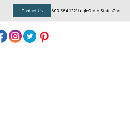
Contact Us
800.554.1221
Login
Order Status
Cart