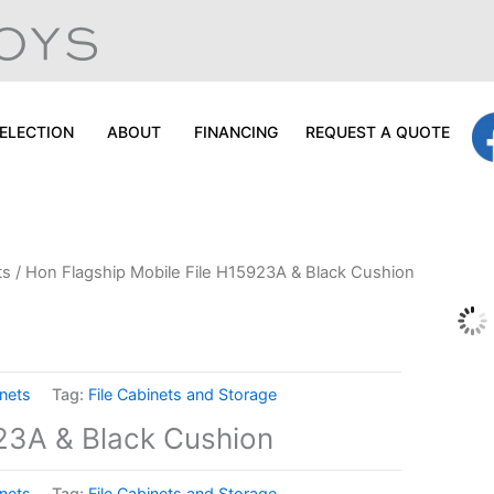
ELECTION
ABOUT
FINANCING
REQUEST A QUOTE
ts
/ Hon Flagship Mobile File H15923A & Black Cushion
inets
Tag:
File Cabinets and Storage
923A & Black Cushion
inets
Tag:
File Cabinets and Storage