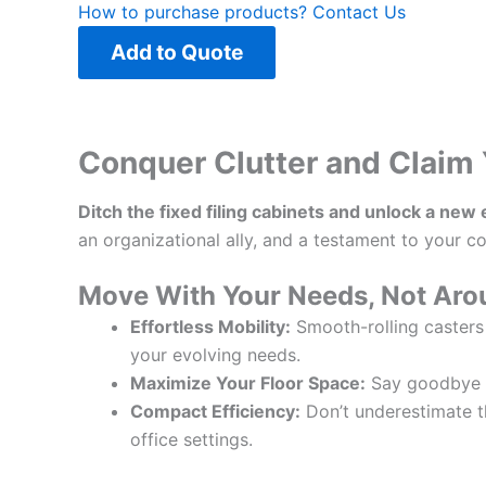
How to purchase products?
Contact Us
Add to Quote
Conquer Clutter and Claim 
Ditch the fixed filing cabinets and unlock a new
an organizational ally, and a testament to your 
Move With Your Needs, Not Ar
Effortless Mobility:
Smooth-rolling casters
your evolving needs.
Maximize Your Floor Space:
Say goodbye to
Compact Efficiency:
Don’t underestimate the
office settings.