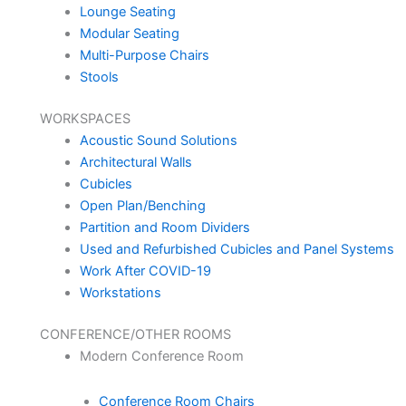
Lounge Seating
Modular Seating
Multi-Purpose Chairs
Stools
WORKSPACES
Acoustic Sound Solutions
Architectural Walls
Cubicles
Open Plan/Benching
Partition and Room Dividers
Used and Refurbished Cubicles and Panel Systems
Work After COVID-19
Workstations
CONFERENCE/OTHER ROOMS
Modern Conference Room
Conference Room Chairs