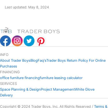
Last updated: May 8, 2024
INFO
About Trader Boys
Blog
Faq's
Trader Boys Return Policy For Online
Purchases
FINANCING
office furniture financing
furniture leasing calculator
SERVICES
Space Planning & Design
Project Management
White Glove
Delivery
Copyright © 2024 Trader Boys, Inc. All Rights Reserved /
Terms &