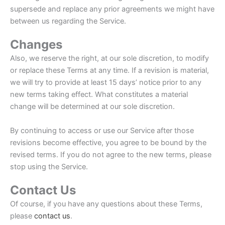
supersede and replace any prior agreements we might have
between us regarding the Service.
Changes
Also, we reserve the right, at our sole discretion, to modify
or replace these Terms at any time. If a revision is material,
we will try to provide at least 15 days’ notice prior to any
new terms taking effect. What constitutes a material
change will be determined at our sole discretion.
By continuing to access or use our Service after those
revisions become effective, you agree to be bound by the
revised terms. If you do not agree to the new terms, please
stop using the Service.
Contact Us
Of course, if you have any questions about these Terms,
please
contact us
.