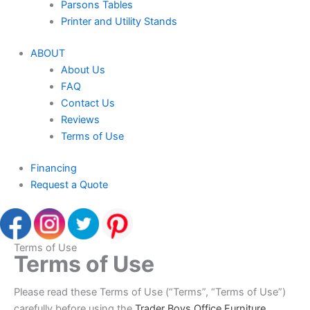
Parsons Tables
Printer and Utility Stands
ABOUT
About Us
FAQ
Contact Us
Reviews
Terms of Use
Financing
Request a Quote
Terms of Use
Terms of Use
Please read these Terms of Use (“Terms”, “Terms of Use”)
carefully before using the
Trader Boys Office Furniture