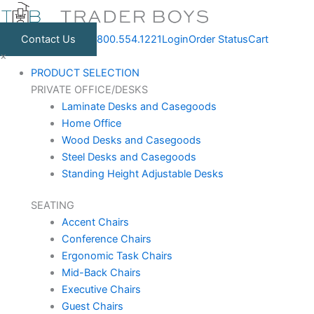
Skip
to
Contact Us
800.554.1221
Login
Order Status
Cart
content
×
PRODUCT SELECTION
PRIVATE OFFICE/DESKS
Laminate Desks and Casegoods
Home Office
Wood Desks and Casegoods
Steel Desks and Casegoods
Standing Height Adjustable Desks
SEATING
Accent Chairs
Conference Chairs
Ergonomic Task Chairs
Mid-Back Chairs
Executive Chairs
Guest Chairs