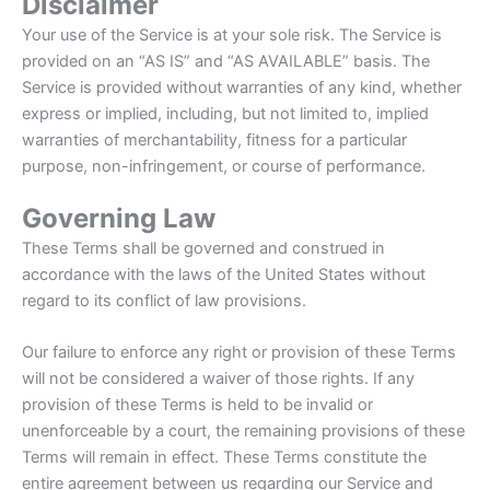
Disclaimer
Your use of the Service is at your sole risk. The Service is
provided on an “AS IS” and “AS AVAILABLE” basis. The
Service is provided without warranties of any kind, whether
express or implied, including, but not limited to, implied
warranties of merchantability, fitness for a particular
purpose, non-infringement, or course of performance.
Governing Law
These Terms shall be governed and construed in
accordance with the laws of the United States without
regard to its conflict of law provisions.
Our failure to enforce any right or provision of these Terms
will not be considered a waiver of those rights. If any
provision of these Terms is held to be invalid or
unenforceable by a court, the remaining provisions of these
Terms will remain in effect. These Terms constitute the
entire agreement between us regarding our Service and