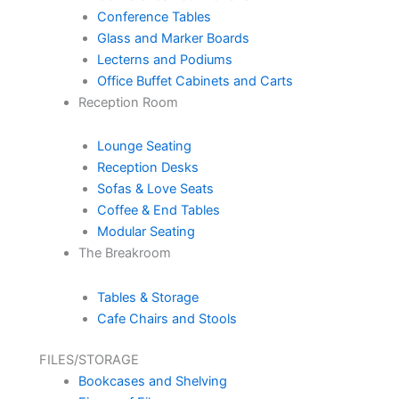
Conference Tables
Glass and Marker Boards
Lecterns and Podiums
Office Buffet Cabinets and Carts
Reception Room
Lounge Seating
Reception Desks
Sofas & Love Seats
Coffee & End Tables
Modular Seating
The Breakroom
Tables & Storage
Cafe Chairs and Stools
FILES/STORAGE
Bookcases and Shelving