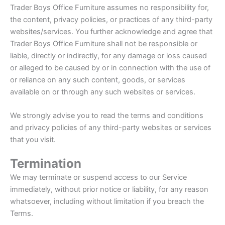
Trader Boys Office Furniture assumes no responsibility for,
the content, privacy policies, or practices of any third-party
websites/services. You further acknowledge and agree that
Trader Boys Office Furniture shall not be responsible or
liable, directly or indirectly, for any damage or loss caused
or alleged to be caused by or in connection with the use of
or reliance on any such content, goods, or services
available on or through any such websites or services.
We strongly advise you to read the terms and conditions
and privacy policies of any third-party websites or services
that you visit.
Termination
We may terminate or suspend access to our Service
immediately, without prior notice or liability, for any reason
whatsoever, including without limitation if you breach the
Terms.