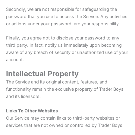
Secondly, we are not responsible for safeguarding the
password that you use to access the Service. Any activities
or actions under your password, are your responsibility.
Finally, you agree not to disclose your password to any
third party. In fact, notify us immediately upon becoming
aware of any breach of security or unauthorized use of your
account.
Intellectual Property
The Service and its original content, features, and
functionality remain the exclusive property of Trader Boys
and its licensors.
Links To Other Websites
Our Service may contain links to third-party websites or
services that are not owned or controlled by Trader Boys.