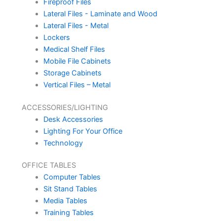
Fireproof Files
Lateral Files - Laminate and Wood
Lateral Files - Metal
Lockers
Medical Shelf Files
Mobile File Cabinets
Storage Cabinets
Vertical Files – Metal
ACCESSORIES/LIGHTING
Desk Accessories
Lighting For Your Office
Technology
OFFICE TABLES
Computer Tables
Sit Stand Tables
Media Tables
Training Tables