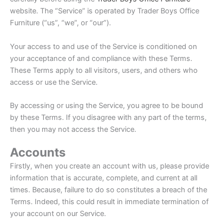
website. The “Service” is operated by Trader Boys Office
Furniture (“us”, “we”, or “our”).
Your access to and use of the Service is conditioned on
your acceptance of and compliance with these Terms.
These Terms apply to all visitors, users, and others who
access or use the Service.
By accessing or using the Service, you agree to be bound
by these Terms. If you disagree with any part of the terms,
then you may not access the Service.
Accounts
Firstly, when you create an account with us, please provide
information that is accurate, complete, and current at all
times. Because, failure to do so constitutes a breach of the
Terms. Indeed, this could result in immediate termination of
your account on our Service.