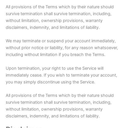
All provisions of the Terms which by their nature should
survive termination shall survive termination, including,
without limitation, ownership provisions, warranty
disclaimers, indemnity, and limitations of liability.
We may terminate or suspend your account immediately,
without prior notice or liability, for any reason whatsoever,
including without limitation if you breach the Terms.
Upon termination, your right to use the Service will
immediately cease. If you wish to terminate your account,
you may simply discontinue using the Service.
All provisions of the Terms which by their nature should
survive termination shall survive termination, including,
without limitation, ownership provisions, warranty
disclaimers, indemnity, and limitations of liability.