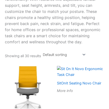
support, seat height, armrests, and tilt, you can
customize the chair to match your posture. These
chairs promote a healthy sitting position, helping
prevent back pain, neck strain, and fatigue. Perfect
for home offices or professional spaces, ergonomic
task chairs are a smart choice for maintaining
comfort and wellness throughout the day.
Showing all 30 results
SitOnIt Seating Novo Chair
More info