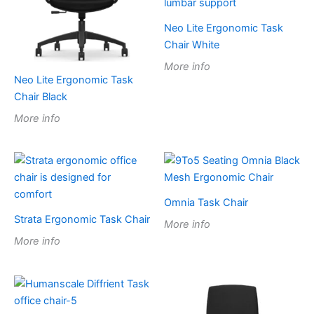
Neo Lite Ergonomic Task
Chair White
More info
Neo Lite Ergonomic Task
Chair Black
More info
Omnia Task Chair
Strata Ergonomic Task Chair
More info
More info