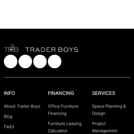
INFO
FINANCING
SERVICES
About Trader Boys
Office Furniture
Space Planning &
Financing
Design
Blog
Furniture Leasing
Project
Faq's
Calculator
Management