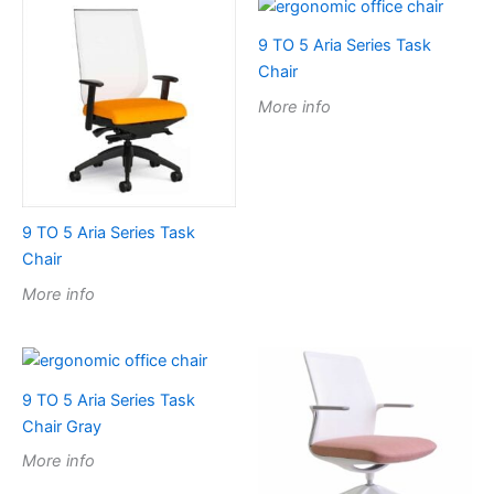
9 TO 5 Aria Series Task
Chair
More info
9 TO 5 Aria Series Task
Chair
More info
9 TO 5 Aria Series Task
Chair Gray
More info