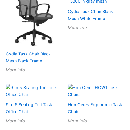
Cydia Task Chair Black
Mesh White Frame
More info
Cydia Task Chair Black
Mesh Black Frame
More info
9 to 5 Seating Tori Task
Hon Ceres Ergonomic Task
Office Chair
Chair
More info
More info