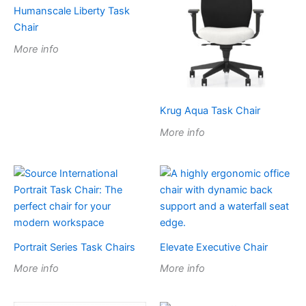
Humanscale Liberty Task
Chair
More info
Krug Aqua Task Chair
More info
Portrait Series Task Chairs
Elevate Executive Chair
More info
More info