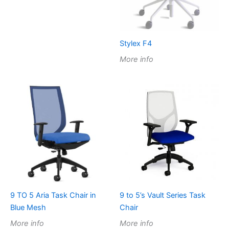
Stylex F4
More info
9 TO 5 Aria Task Chair in
9 to 5’s Vault Series Task
Blue Mesh
Chair
More info
More info