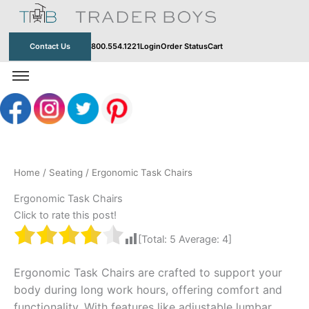
Skip
to
content
Contact Us
800.554.1221
Login
Order Status
Cart
Home
/
Seating
/ Ergonomic Task Chairs
Ergonomic Task Chairs
Click to rate this post!
[Total:
5
Average:
4
]
Ergonomic Task Chairs are crafted to support your
body during long work hours, offering comfort and
functionality. With features like adjustable lumbar