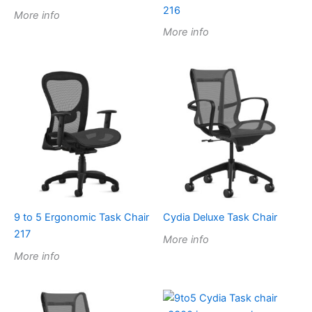
216
More info
More info
9 to 5 Ergonomic Task Chair
Cydia Deluxe Task Chair
217
More info
More info