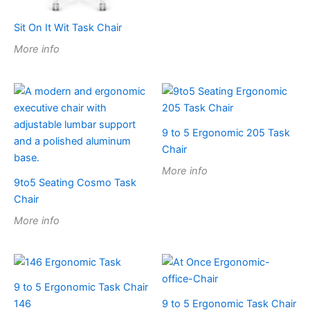
Sit On It Wit Task Chair
More info
9 to 5 Ergonomic 205 Task
Chair
More info
9to5 Seating Cosmo Task
Chair
More info
9 to 5 Ergonomic Task Chair
146
9 to 5 Ergonomic Task Chair