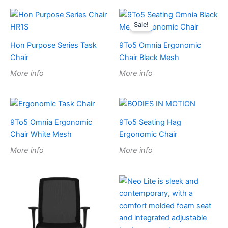
Sale!
Hon Purpose Series Task
9To5 Omnia Ergonomic
Chair
Chair Black Mesh
More info
More info
9To5 Omnia Ergonomic
9To5 Seating Hag
Chair White Mesh
Ergonomic Chair
More info
More info