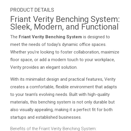
Friant Verity Benching System:
Sleek, Modern, and Functional
The
Friant Verity Benching System
is designed to
meet the needs of today’s dynamic office spaces.
Whether you’re looking to foster collaboration, maximize
floor space, or add a modern touch to your workplace,
Verity provides an elegant solution.
With its minimalist design and practical features, Verity
creates a comfortable, flexible environment that adapts
to your team’s evolving needs. Built with high-quality
materials, this benching system is not only durable but
also visually appealing, making it a perfect fit for both
startups and established businesses.
Benefits of the Friant Verity Benching System: