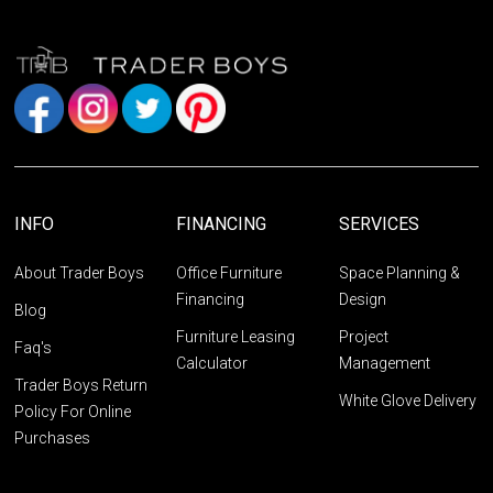
INFO
FINANCING
SERVICES
About Trader Boys
Office Furniture
Space Planning &
Financing
Design
Blog
Furniture Leasing
Project
Faq's
Calculator
Management
Trader Boys Return
White Glove Delivery
Policy For Online
Purchases