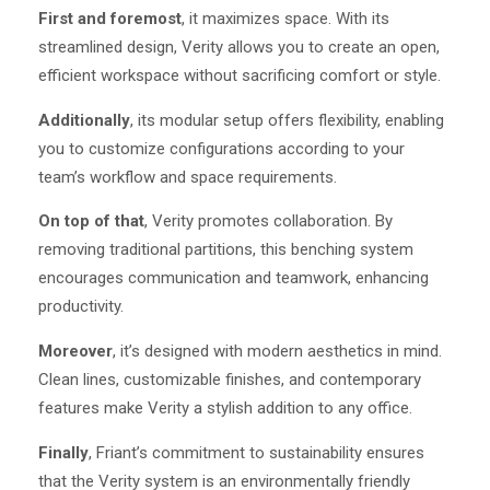
First and foremost
, it maximizes space. With its
streamlined design, Verity allows you to create an open,
efficient workspace without sacrificing comfort or style.
Additionally
, its modular setup offers flexibility, enabling
you to customize configurations according to your
team’s workflow and space requirements.
On top of that
, Verity promotes collaboration. By
removing traditional partitions, this benching system
encourages communication and teamwork, enhancing
productivity.
Moreover
, it’s designed with modern aesthetics in mind.
Clean lines, customizable finishes, and contemporary
features make Verity a stylish addition to any office.
Finally
, Friant’s commitment to sustainability ensures
that the Verity system is an environmentally friendly