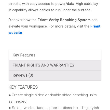
circuits, with easy access to power/data. High cable lay-
in capability allows cables to run under the surface.
Discover how the
Friant Verity Benching System
can
elevate your workspace. For more details, visit the
Friant
website
.
Key Features
FRIANT RIGHTS AND WARRANTIES
Reviews (0)
KEY FEATURES
● Create single-sided or double-sided benching units
as needed
● Select worksurface support options including stylish