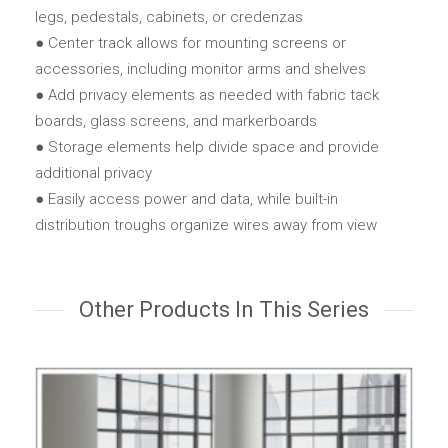
legs, pedestals, cabinets, or credenzas
● Center track allows for mounting screens or
accessories, including monitor arms and shelves
● Add privacy elements as needed with fabric tack
boards, glass screens, and markerboards
● Storage elements help divide space and provide
additional privacy
● Easily access power and data, while built-in
distribution troughs organize wires away from view
Other Products In This Series