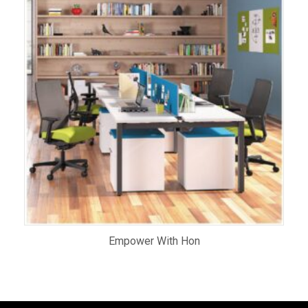
Empower With Hon