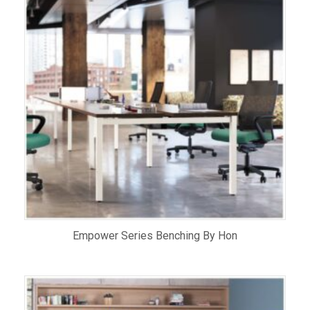
Empower Series Benching By Hon