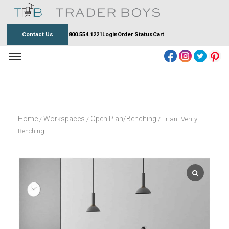
Skip
to
content
Contact Us
800.554.1221
Login
Order Status
Cart
Home
Workspaces
Open Plan/Benching
/
/
/ Friant Verity
Benching