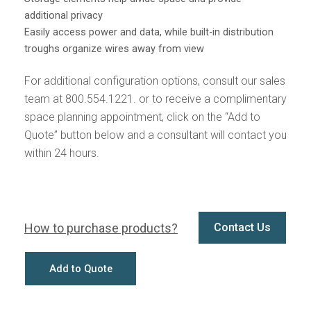
additional privacy
Easily access power and data, while built-in distribution
troughs organize wires away from view
For additional configuration options, consult our sales
team at 800.554.1221. or to receive a complimentary
space planning appointment, click on the “Add to
Quote” button below and a consultant will contact you
within 24 hours.
How to purchase products?
Contact Us
Add to Quote