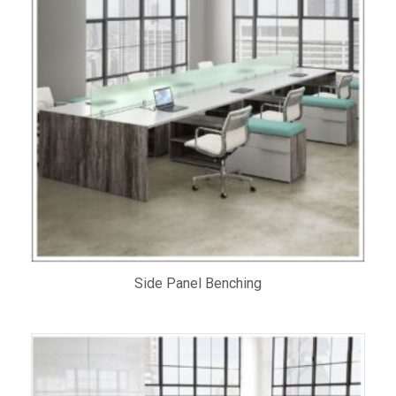
Side Panel Benching