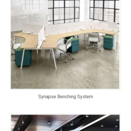
Synapse Benching System