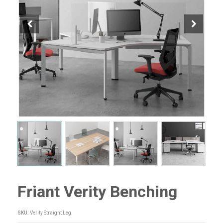
Friant Verity Benching
SKU:
Verity Straight Leg