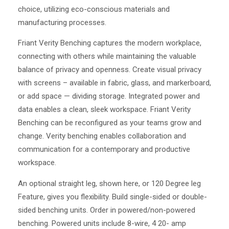
choice, utilizing eco-conscious materials and
manufacturing processes.
Friant Verity Benching captures the modern workplace,
connecting with others while maintaining the valuable
balance of privacy and openness. Create visual privacy
with screens – available in fabric, glass, and markerboard,
or add space — dividing storage. Integrated power and
data enables a clean, sleek workspace. Friant Verity
Benching can be reconfigured as your teams grow and
change. Verity benching enables collaboration and
communication for a contemporary and productive
workspace.
An optional straight leg, shown here, or 120 Degree leg
Feature, gives you flexibility. Build single-sided or double-
sided benching units. Order in powered/non-powered
benching. Powered units include 8-wire, 4 20- amp