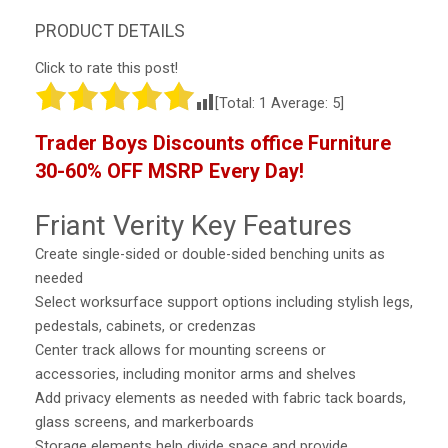
Click to rate this post!
[Total:
1
Average:
5
]
Trader Boys Discounts office Furniture
30-60% OFF MSRP Every Day!
Friant Verity Key Features
Create single-sided or double-sided benching units as
needed
Select worksurface support options including stylish legs,
pedestals, cabinets, or credenzas
Center track allows for mounting screens or
accessories, including monitor arms and shelves
Add privacy elements as needed with fabric tack boards,
glass screens, and markerboards
Storage elements help divide space and provide