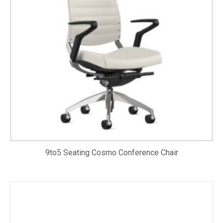
9to5 Seating Cosmo Conference Chair