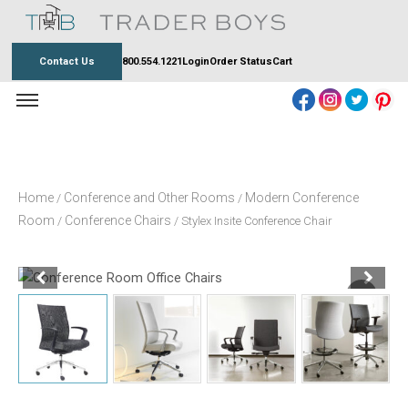
Skip
to
content
Contact Us
800.554.1221
Login
Order Status
Cart
Home
Conference and Other Rooms
Modern Conference
/
/
Room
Conference Chairs
/
/ Stylex Insite Conference Chair