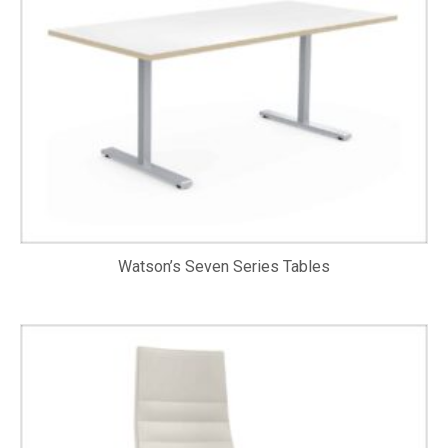
Watson’s Seven Series Tables