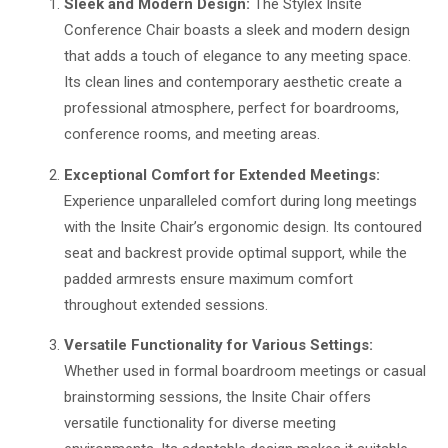
Sleek and Modern Design:
The Stylex Insite
Conference Chair boasts a sleek and modern design
that adds a touch of elegance to any meeting space.
Its clean lines and contemporary aesthetic create a
professional atmosphere, perfect for boardrooms,
conference rooms, and meeting areas.
Exceptional Comfort for Extended Meetings:
Experience unparalleled comfort during long meetings
with the Insite Chair’s ergonomic design. Its contoured
seat and backrest provide optimal support, while the
padded armrests ensure maximum comfort
throughout extended sessions.
Versatile Functionality for Various Settings:
Whether used in formal boardroom meetings or casual
brainstorming sessions, the Insite Chair offers
versatile functionality for diverse meeting