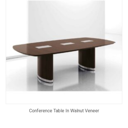
Conference Table In Walnut Veneer