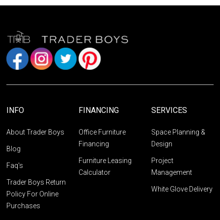
INFO
FINANCING
SERVICES
About Trader Boys
Office Furniture
Space Planning &
Financing
Design
Blog
Furniture Leasing
Project
Faq's
Calculator
Management
Trader Boys Return
White Glove Delivery
Policy For Online
Purchases