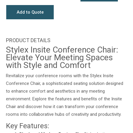
Add to Quote
Stylex Insite Conference Chair:
Elevate Your Meeting Spaces
with Style and Comfort
Revitalize your conference rooms with the Stylex Insite
Conference Chair, a sophisticated seating solution designed
to enhance comfort and aesthetics in any meeting
environment. Explore the features and benefits of the Insite
Chair and discover how it can transform your conference
rooms into collaborative hubs of creativity and productivity.
Key Features: