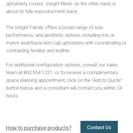
upholstery covers. Insight Mesh, on the other hand, is
about its fully exposed mesh back.
The Insight Family offers a broad range of size,
performance, and aesthetic options, including mix or
match seat/back/arm cap upholstery with coordinating or
contrasting textiles and leather.
For additional configuration options, consult our sales
team at 800.554.1221. or to receive a complimentary
space planning appointment, click on the “Add to Quote”
button below and a consultant will contact you within 24
hours.
How to purchase products?
Contact Us