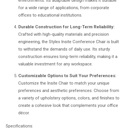
environments. Its adaptable design makes it suitable
for a wide range of applications, from corporate
offices to educational institutions.
Durable Construction for Long-Term Reliability:
Crafted with high-quality materials and precision
engineering, the Stylex Insite Conference Chair is built
to withstand the demands of daily use. Its sturdy
construction ensures long-term reliability, making it a
valuable investment for any workspace.
Customizable Options to Suit Your Preferences:
Customize the Insite Chair to match your unique
preferences and aesthetic preferences. Choose from
a variety of upholstery options, colors, and finishes to
create a cohesive look that complements your office
décor.
Specifications: