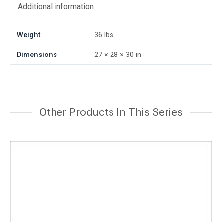
Additional information
Weight
36 lbs
Dimensions
27 × 28 × 30 in
Other Products In This Series