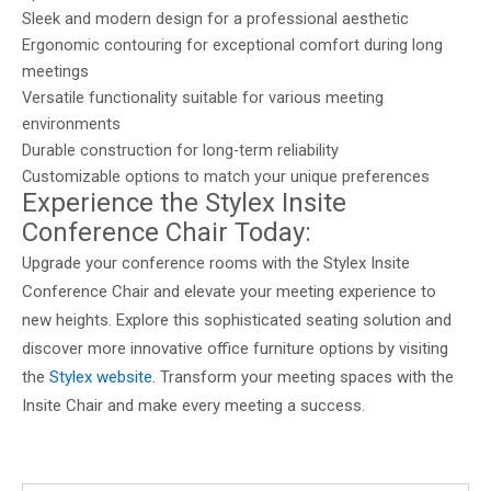
Sleek and modern design for a professional aesthetic
Ergonomic contouring for exceptional comfort during long
meetings
Versatile functionality suitable for various meeting
environments
Durable construction for long-term reliability
Customizable options to match your unique preferences
Experience the Stylex Insite
Conference Chair Today:
Upgrade your conference rooms with the Stylex Insite
Conference Chair and elevate your meeting experience to
new heights. Explore this sophisticated seating solution and
discover more innovative office furniture options by visiting
the
Stylex website
. Transform your meeting spaces with the
Insite Chair and make every meeting a success.