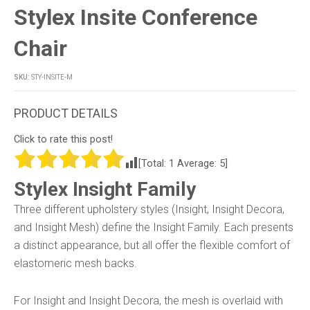
Stylex Insite Conference
Chair
SKU:
STY-INSITE-M
Click to rate this post!
[Total:
1
Average:
5
]
Stylex Insight Family
Three different upholstery styles (Insight, Insight Decora,
and Insight Mesh) define the Insight Family. Each presents
a distinct appearance, but all offer the flexible comfort of
elastomeric mesh backs.
For Insight and Insight Decora, the mesh is overlaid with