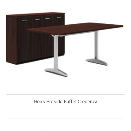
Hon’s Preside Buffet Credenza