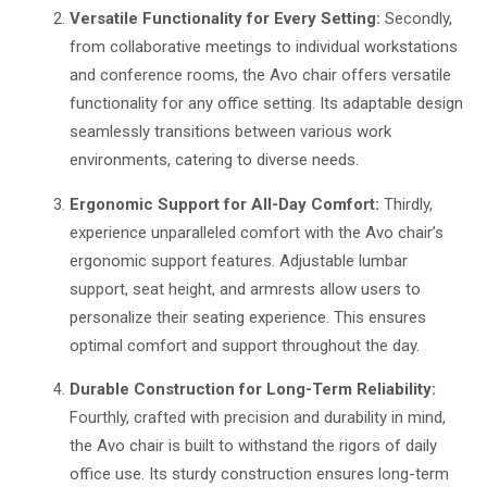
Versatile Functionality for Every Setting:
Secondly,
from collaborative meetings to individual workstations
and conference rooms, the Avo chair offers versatile
functionality for any office setting. Its adaptable design
seamlessly transitions between various work
environments, catering to diverse needs.
Ergonomic Support for All-Day Comfort:
Thirdly,
experience unparalleled comfort with the Avo chair’s
ergonomic support features. Adjustable lumbar
support, seat height, and armrests allow users to
personalize their seating experience. This ensures
optimal comfort and support throughout the day.
Durable Construction for Long-Term Reliability:
Fourthly, crafted with precision and durability in mind,
the Avo chair is built to withstand the rigors of daily
office use. Its sturdy construction ensures long-term