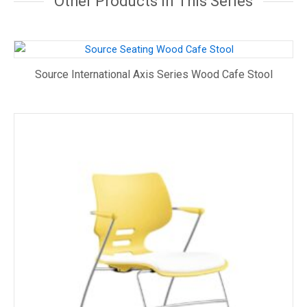
Other Products In This Series
Source International Axis Series Wood Cafe Stool