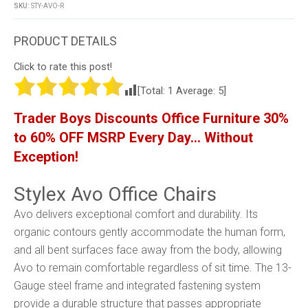
SKU:
STY-AVO-R
Click to rate this post!
[Total:
1
Average:
5
]
Trader Boys Discounts Office Furniture 30%
to 60% OFF MSRP Every Day… Without
Exception!
Stylex Avo Office Chairs
Avo delivers exceptional comfort and durability. Its
organic contours gently accommodate the human form,
and all bent surfaces face away from the body, allowing
Avo to remain comfortable regardless of sit time. The 13-
Gauge steel frame and integrated fastening system
provide a durable structure that passes appropriate