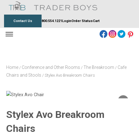
Skip
to
content
Contact Us
800.554.1221
Login
Order Status
Cart
Home
Conference and Other Rooms
The Breakroom
Cafe
/
/
/
Chairs and Stools
/ Stylex Avo Breakroom Chairs
Stylex Avo Breakroom
Chairs