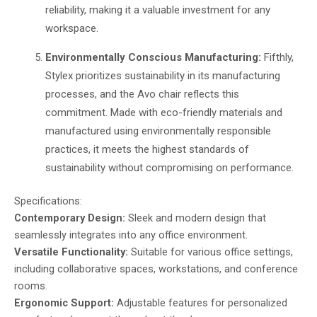
reliability, making it a valuable investment for any
workspace.
Environmentally Conscious Manufacturing:
Fifthly,
Stylex prioritizes sustainability in its manufacturing
processes, and the Avo chair reflects this
commitment. Made with eco-friendly materials and
manufactured using environmentally responsible
practices, it meets the highest standards of
sustainability without compromising on performance.
Specifications:
Contemporary Design:
Sleek and modern design that
seamlessly integrates into any office environment.
Versatile Functionality:
Suitable for various office settings,
including collaborative spaces, workstations, and conference
rooms.
Ergonomic Support:
Adjustable features for personalized