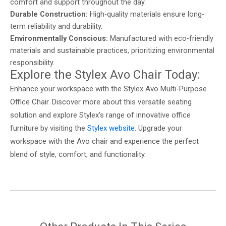
comfort and support throughout the day.
Durable Construction:
High-quality materials ensure long-
term reliability and durability.
Environmentally Conscious:
Manufactured with eco-friendly
materials and sustainable practices, prioritizing environmental
responsibility.
Explore the Stylex Avo Chair Today:
Enhance your workspace with the Stylex Avo Multi-Purpose
Office Chair. Discover more about this versatile seating
solution and explore Stylex’s range of innovative office
furniture by visiting the
Stylex website
. Upgrade your
workspace with the Avo chair and experience the perfect
blend of style, comfort, and functionality.