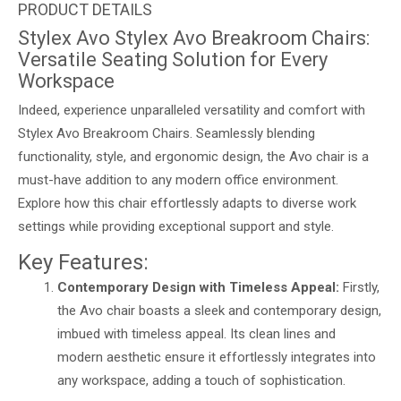
Stylex Avo Stylex Avo Breakroom Chairs:
Versatile Seating Solution for Every
Workspace
Indeed, experience unparalleled versatility and comfort with
Stylex Avo Breakroom Chairs. Seamlessly blending
functionality, style, and ergonomic design, the Avo chair is a
must-have addition to any modern office environment.
Explore how this chair effortlessly adapts to diverse work
settings while providing exceptional support and style.
Key Features:
Contemporary Design with Timeless Appeal:
Firstly,
the Avo chair boasts a sleek and contemporary design,
imbued with timeless appeal. Its clean lines and
modern aesthetic ensure it effortlessly integrates into
any workspace, adding a touch of sophistication.