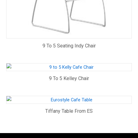
9 To 5 Seating Indy Chair
9 To 5 Kelley Chair
Tiffany Table From ES