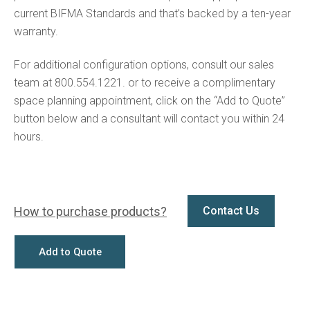
current BIFMA Standards and that’s backed by a ten-year
warranty.
For additional configuration options, consult our sales
team at 800.554.1221. or to receive a complimentary
space planning appointment, click on the “Add to Quote”
button below and a consultant will contact you within 24
hours.
How to purchase products?
Contact Us
Add to Quote