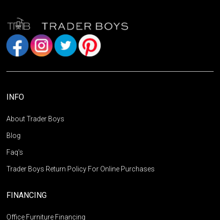
INFO
About Trader Boys
Blog
Faq's
Trader Boys Return Policy For Online Purchases
FINANCING
Office Furniture Financing