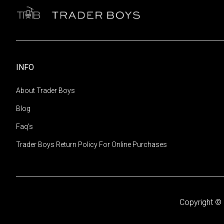
INFO
About Trader Boys
Blog
Faq's
Trader Boys Return Policy For Online Purchases
Copyright © 