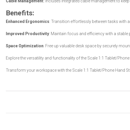
Cable Management:
Includes integrated cable management to keep 
Benefits:
Enhanced Ergonomics
: Transition effortlessly between tasks with 
Improved Productivity
: Maintain focus and efficiency with a stable
Space Optimization
: Free up valuable desk space by securely mounti
Explore the versatility and functionality of the Scale 1:1 Tablet/Phon
Transform your workspace with the Scale 1:1 Tablet/Phone Hand Sta