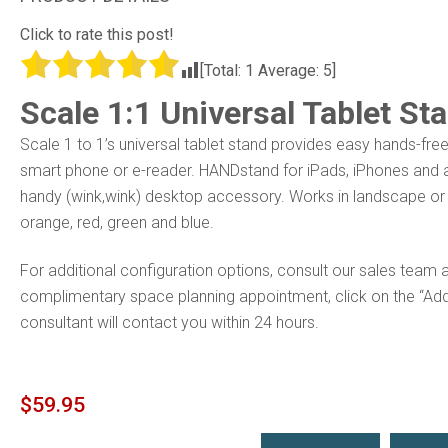
Click to rate this post!
[Total:
1
Average:
5
]
Scale 1:1 Universal Tablet St
Scale 1 to 1’s universal tablet stand provides easy hands-free
smart phone or
e-reader. HANDstand for iPads, iPhones and an
handy (wink,wink) desktop accessory. Works in landscape or po
orange, red, green and blue.
For additional configuration options, consult our sales team 
complimentary space planning appointment, click on the “Ad
consultant will contact you within 24 hours.
$
59.95