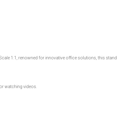
cale 1:1, renowned for innovative office solutions, this stand
 or watching videos.