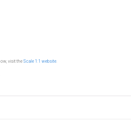
ow, visit the
Scale 1:1 website
.
.