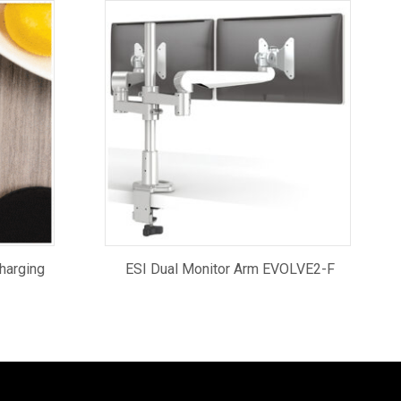
harging
ESI Dual Monitor Arm EVOLVE2-F