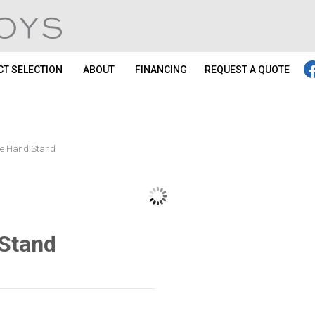
T SELECTION
ABOUT
FINANCING
REQUEST A QUOTE
one Hand Stand
 Stand