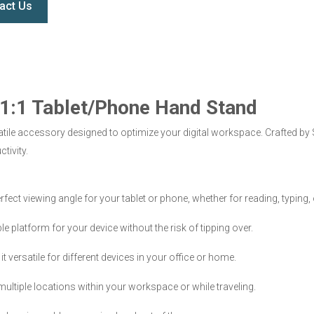
act Us
e 1:1 Tablet/Phone Hand Stand
tile accessory designed to optimize your digital workspace. Crafted by S
tivity.
rfect viewing angle for your tablet or phone, whether for reading, typing,
 platform for your device without the risk of tipping over.
ersatile for different devices in your office or home.
 multiple locations within your workspace or while traveling.