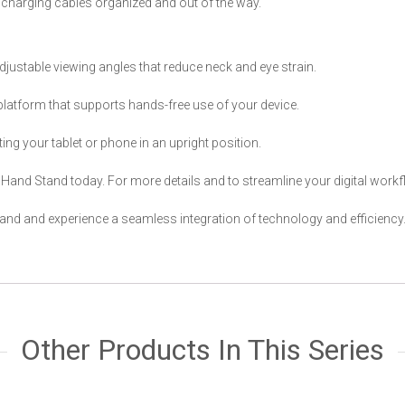
charging cables organized and out of the way.
adjustable viewing angles that reduce neck and eye strain.
 platform that supports hands-free use of your device.
ng your tablet or phone in an upright position.
e Hand Stand today. For more details and to streamline your digital workfl
nd and experience a seamless integration of technology and efficiency
Other Products In This Series