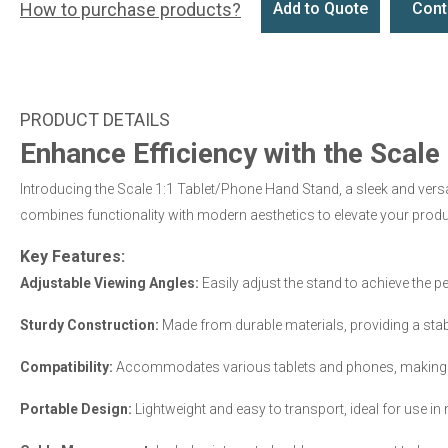
How to purchase products?
Add to Quote
Cont
Enhance Efficiency with the Scal
Introducing the Scale 1:1 Tablet/Phone Hand Stand, a sleek and versa
combines functionality with modern aesthetics to elevate your produc
Key Features:
Adjustable Viewing Angles:
Easily adjust the stand to achieve the pe
Sturdy Construction:
Made from durable materials, providing a stable
Compatibility:
Accommodates various tablets and phones, making it v
Portable Design:
Lightweight and easy to transport, ideal for use in