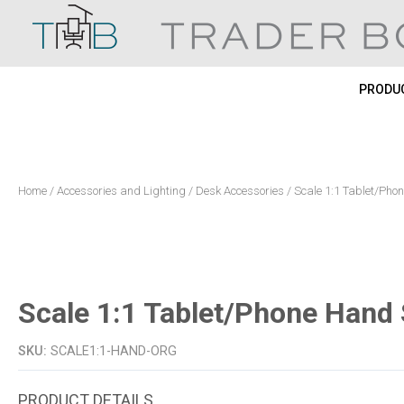
Skip
to
content
PRODUC
Home
/
Accessories and Lighting
/
Desk Accessories
/ Scale 1:1 Tablet/Ph
Scale 1:1 Tablet/Phone Hand
SKU:
SCALE1:1-HAND-ORG