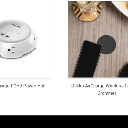
harge FCH9 Power Hub
Dekko AirCharge Wireless C
Grommet