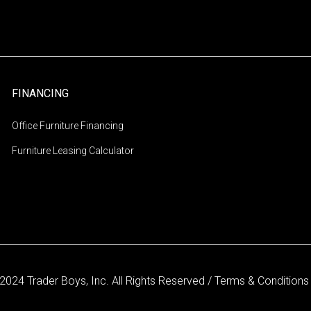
FINANCING
Office Furniture Financing
Furniture Leasing Calculator
2024 Trader Boys, Inc. All Rights Reserved /
Terms & Condition