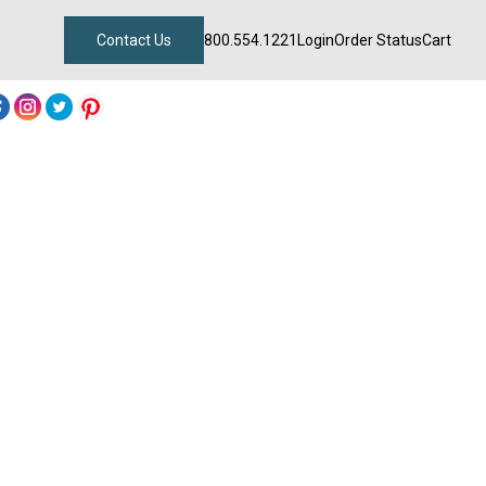
Contact Us
800.554.1221
Login
Order Status
Cart