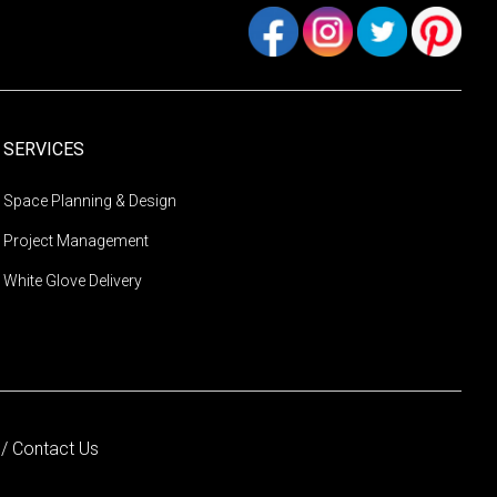
SERVICES
Space Planning & Design
Project Management
White Glove Delivery
s
/
Contact Us