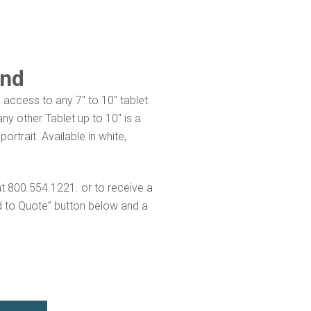
and
 access to any 7″ to 10″ tablet
y other Tablet up to 10″ is a
rtrait. Available in white,
at 800.554.1221. or to receive a
d to Quote” button below and a