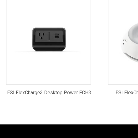
ESI FlexCharge3 Desktop Power FCH3
ESI FlexC