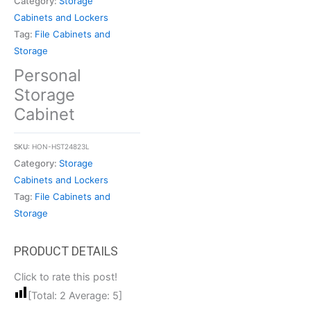
Category:
Storage
Cabinets and Lockers
Tag:
File Cabinets and
Storage
Personal
Storage
Cabinet
SKU:
HON-HST24823L
Category:
Storage
Cabinets and Lockers
Tag:
File Cabinets and
Storage
Click to rate this post!
[Total:
2
Average:
5
]