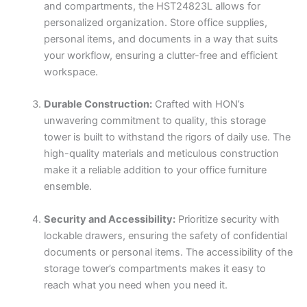
and compartments, the HST24823L allows for
personalized organization. Store office supplies,
personal items, and documents in a way that suits
your workflow, ensuring a clutter-free and efficient
workspace.
Durable Construction:
Crafted with HON’s
unwavering commitment to quality, this storage
tower is built to withstand the rigors of daily use. The
high-quality materials and meticulous construction
make it a reliable addition to your office furniture
ensemble.
Security and Accessibility:
Prioritize security with
lockable drawers, ensuring the safety of confidential
documents or personal items. The accessibility of the
storage tower’s compartments makes it easy to
reach what you need when you need it.