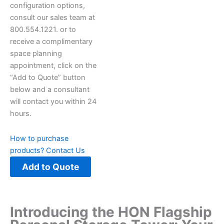
configuration options,
consult our sales team at
800.554.1221. or to
receive a complimentary
space planning
appointment, click on the
“Add to Quote” button
below and a consultant
will contact you within 24
hours.
How to purchase
products?
Contact Us
Add to Quote
Introducing the HON Flagship