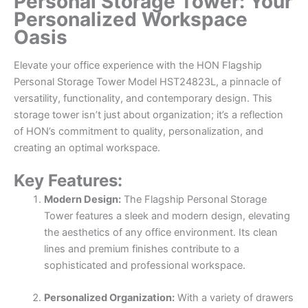
Personal Storage Tower: Your
Personalized Workspace
Oasis
Elevate your office experience with the HON Flagship
Personal Storage Tower Model HST24823L, a pinnacle of
versatility, functionality, and contemporary design. This
storage tower isn’t just about organization; it’s a reflection
of HON’s commitment to quality, personalization, and
creating an optimal workspace.
Key Features:
Modern Design:
The Flagship Personal Storage
Tower features a sleek and modern design, elevating
the aesthetics of any office environment. Its clean
lines and premium finishes contribute to a
sophisticated and professional workspace.
Personalized Organization:
With a variety of drawers