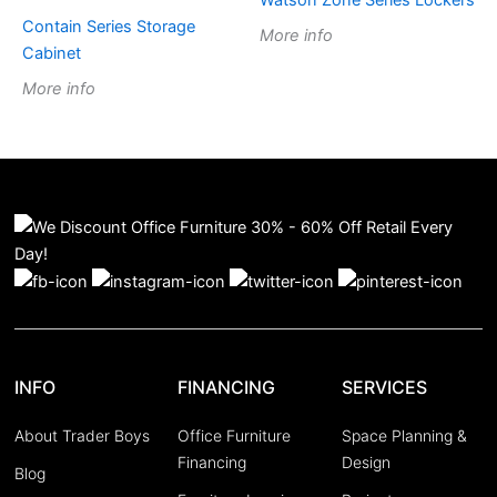
Watson Zone Series Lockers
Contain Series Storage
More info
Cabinet
More info
INFO
FINANCING
SERVICES
About Trader Boys
Office Furniture
Space Planning &
Financing
Design
Blog