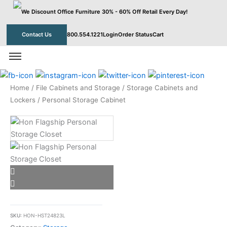
Skip
to
content
Contact Us
800.554.1221
Login
Order Status
Cart
Home
/
File Cabinets and Storage
/
Storage Cabinets and
Lockers
/ Personal Storage Cabinet
SKU:
HON-HST24823L