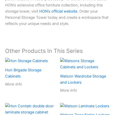
HON’s extensive office furniture collection, including this
storage tower, visit
HON’s official website
. Order your
Personal Storage Tower today and create a workspace that
reflects your unique needs and style.
Other Products In This Series
Hon Brigade Storage
Cabinets
Watson Wardrobe Storage
and Lockers
More info
More info