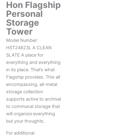
Hon Flagship
Personal
Storage
Tower
Model Number:
HST24823L
A CLEAN
SLATE
A place for
everything and everything
in its place. That’s what
Flagship provides. This all
encompassing, all-metal
storage collection
supports active to archival
to communal storage that
will organize everything
but your thoughts.
For additional