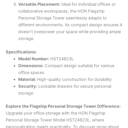
Versatile Placement:
Ideal for individual offices or
collaborative workspaces, the HON Flagship
Personal Storage Tower seamlessly adapts to
different environments. Its compact design ensures it
doesn’t overpower your space while providing ample
storage.
Specifications:
Model Number:
HST24823L
Dimensions:
Compact design suitable for various
office spaces
Material:
High-quality construction for durability
Security:
Lockable drawers for secure personal
storage
Explore the Flagship Personal Storage Tower Difference:
Upgrade your office storage with the HON Flagship
Personal Storage Tower Model HST24823L, where
personalization meets practicality. To discover more about