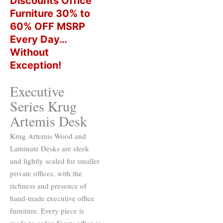
Discounts Office
Furniture 30% to
60% OFF MSRP
Every Day…
Without
Exception!
Executive
Series Krug
Artemis Desk
Krug Artemis Wood and
Laminate Desks are sleek
and lightly scaled for smaller
private offices, with the
richness and presence of
hand-made executive office
furniture. Every piece is