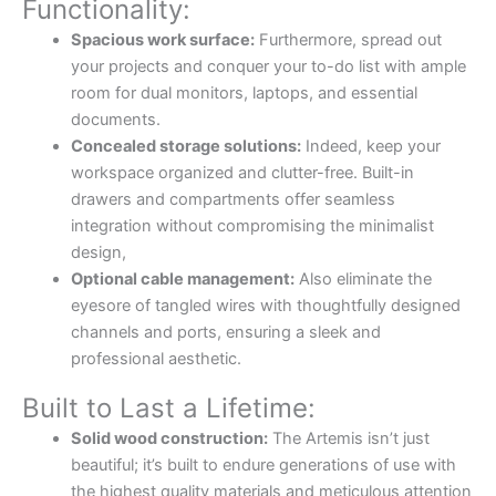
Functionality:
Spacious work surface:
Furthermore, spread out
your projects and conquer your to-do list with ample
room for dual monitors, laptops, and essential
documents.
Concealed storage solutions:
Indeed, keep your
workspace organized and clutter-free. Built-in
drawers and compartments offer seamless
integration without compromising the minimalist
design,
Optional cable management:
Also eliminate the
eyesore of tangled wires with thoughtfully designed
channels and ports, ensuring a sleek and
professional aesthetic.
Built to Last a Lifetime:
Solid wood construction:
The Artemis isn’t just
beautiful; it’s built to endure generations of use with
the highest quality materials and meticulous attention