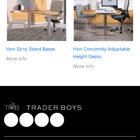
Hon Sit to Stand Bases
Hon Concinnity Adjustable
Height Desks
More info
More info