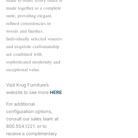
made to order. Every office is
made together as a complete
suite, providing elegant,
refined consistencies in
woods and finishes.
Individually selected veneers
and exquisite craftsmanship
are combined with
sophisticated modernity and
exceptional value.
Visit Krug Furniture’s
website to see more
HERE
For additional
configuration options,
consult our sales team at
800.554.1221. or to
receive a complimentary