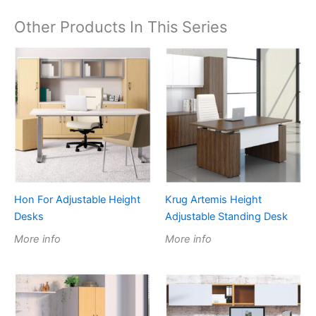
Other Products In This Series
Hon For Adjustable Height
Krug Artemis Height
Desks
Adjustable Standing Desk
More info
More info