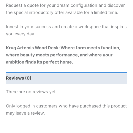
Request a quote for your dream configuration and discover
the special introductory offer available for a limited time.
Invest in your success and create a workspace that inspires
you every day.
Krug Artemis Wood Desk: Where form meets function,
where beauty meets performance, and where your
ambition finds its perfect home.
Reviews (0)
There are no reviews yet.
Only logged in customers who have purchased this product
may leave a review.