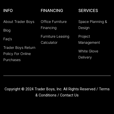
INFO
FINANCING
SERVICES
About Trader Boys
Office Furniture
Space Planning &
Financing
Design
Blog
Furniture Leasing
Project
Faq's
Calculator
Management
Trader Boys Return
White Glove
Policy For Online
Delivery
Purchases
Copyright © 2024 Trader Boys, Inc. All Rights Reserved /
Terms
& Conditions
/
Contact Us