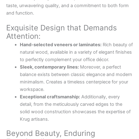
taste, unwavering quality, and a commitment to both form
and function.
Exquisite Design that Demands
Attention:
Hand-selected veneers or laminates:
Rich beauty of
natural wood, available in a variety of elegant finishes
to perfectly complement your office décor.
Sleek, contemporary lines:
Moreover, a perfect
balance exists between classic elegance and modern
minimalism. Creates a timeless centerpiece for your
workspace.
Exceptional craftsmanship:
Additionally, every
detail, from the meticulously carved edges to the
solid wood construction showcases the expertise of
Krug artisans.
Beyond Beauty, Enduring