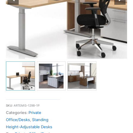
SKU:
ARTEMIS-1298-1P
Categories:
Private
Office/Desks
,
Standing
Height-Adjustable Desks