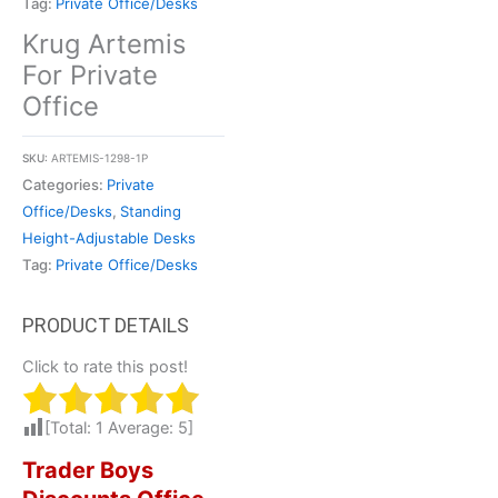
Tag:
Private Office/Desks
Krug Artemis
For Private
Office
SKU:
ARTEMIS-1298-1P
Categories:
Private
Office/Desks
,
Standing
Height-Adjustable Desks
Tag:
Private Office/Desks
Click to rate this post!
[Total:
1
Average:
5
]
Trader Boys