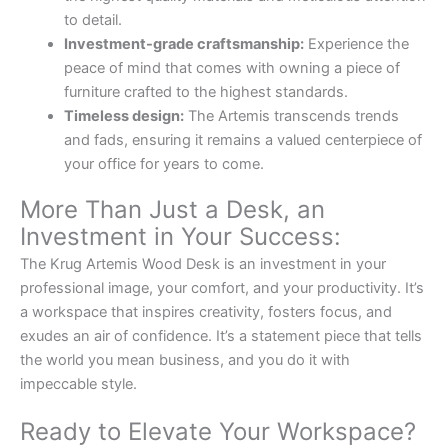
to detail.
Investment-grade craftsmanship:
Experience the
peace of mind that comes with owning a piece of
furniture crafted to the highest standards.
Timeless design:
The Artemis transcends trends
and fads, ensuring it remains a valued centerpiece of
your office for years to come.
More Than Just a Desk, an
Investment in Your Success:
The Krug Artemis Wood Desk is an investment in your
professional image, your comfort, and your productivity. It’s
a workspace that inspires creativity, fosters focus, and
exudes an air of confidence. It’s a statement piece that tells
the world you mean business, and you do it with
impeccable style.
Ready to Elevate Your Workspace?