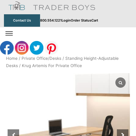
Skip
to
content
Contact Us
800.554.1221
Login
Order Status
Cart
Home
/
Private Office/Desks
/
Standing Height-Adjustable
Desks
/ Krug Artemis For Private Office