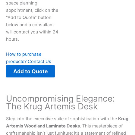
space planning
appointment, click on the
“Add to Quote” button
below and a consultant
will contact you within 24
hours.
How to purchase
products?
Contact Us
Add to Quote
Uncompromising Elegance:
The Krug Artemis Desk
Step into the executive suite of sophistication with the
Krug
Artemis Wood and Laminate Desks
. This masterpiece of
craftsmanship isn’t just furniture; it’s a statement of refined