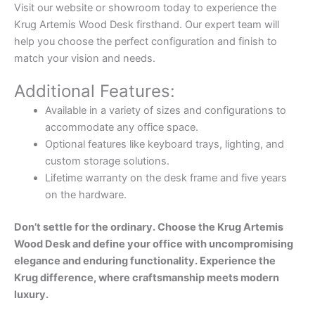
Visit our website or showroom today to experience the
Krug Artemis Wood Desk firsthand. Our expert team will
help you choose the perfect configuration and finish to
match your vision and needs.
Additional Features:
Available in a variety of sizes and configurations to
accommodate any office space.
Optional features like keyboard trays, lighting, and
custom storage solutions.
Lifetime warranty on the desk frame and five years
on the hardware.
Don’t settle for the ordinary. Choose the Krug Artemis
Wood Desk and define your office with uncompromising
elegance and enduring functionality. Experience the
Krug difference, where craftsmanship meets modern
luxury.