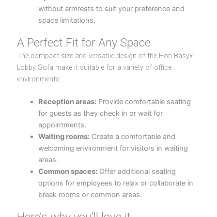
without armrests to suit your preference and
space limitations.
A Perfect Fit for Any Space
The compact size and versatile design of the Hon Basyx
Lobby Sofa make it suitable for a variety of office
environments:
Reception areas:
Provide comfortable seating
for guests as they check in or wait for
appointments.
Waiting rooms:
Create a comfortable and
welcoming environment for visitors in waiting
areas.
Common spaces:
Offer additional seating
options for employees to relax or collaborate in
break rooms or common areas.
Here’s why you’ll love it: