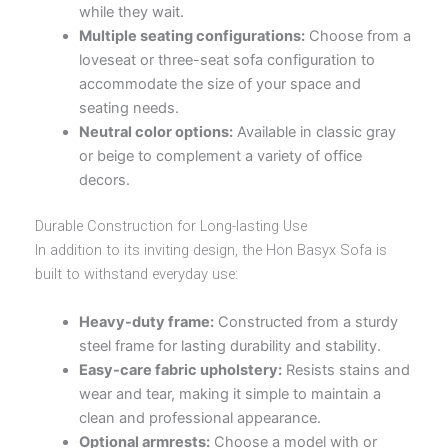
while they wait.
Multiple seating configurations:
Choose from a
loveseat or three-seat sofa configuration to
accommodate the size of your space and
seating needs.
Neutral color options:
Available in classic gray
or beige to complement a variety of office
decors.
Durable Construction for Long-lasting Use
In addition to its inviting design, the Hon Basyx Sofa is
built to withstand everyday use:
Heavy-duty frame:
Constructed from a sturdy
steel frame for lasting durability and stability.
Easy-care fabric upholstery:
Resists stains and
wear and tear, making it simple to maintain a
clean and professional appearance.
Optional armrests:
Choose a model with or