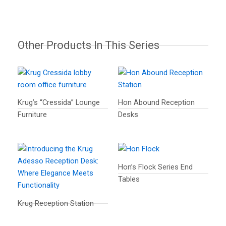
Other Products In This Series
Krug’s “Cressida” Lounge
Hon Abound Reception
Furniture
Desks
Hon’s Flock Series End
Tables
Krug Reception Station