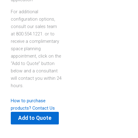
For additional
configuration options,
consult our sales team
at 800.554.1221. or to
receive a complimentary
space planning
appointment, click on the
“Add to Quote” button
below and a consultant
will contact you within 24
hours.
How to purchase
products?
Contact Us
Add to Quote