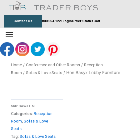
Skip
to
content
Contact Us
800.554.1221
Login
Order Status
Cart
/
/
Home
Conference and Other Rooms
Reception-
/
/ Hon Basyx Lobby Furniture
Room
Sofas & Love Seats
SKU:
BASYX-L-M
Categories:
Reception-
Room
,
Sofas & Love
Seats
Tag:
Sofas & Love Seats