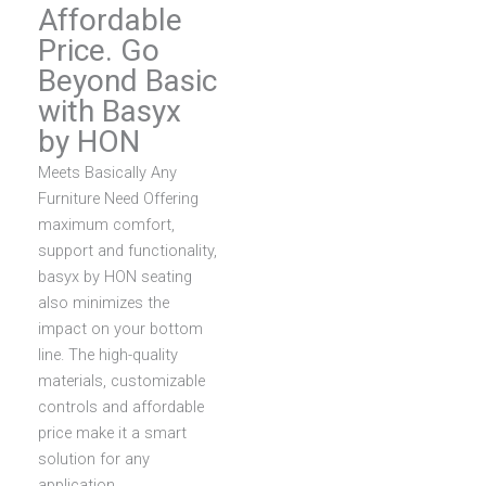
Affordable
Price. Go
Beyond Basic
with Basyx
by HON
Meets Basically Any
Furniture Need
Offering
maximum comfort,
support and functionality,
basyx by HON seating
also minimizes the
impact on your bottom
line. The high-quality
materials, customizable
controls and affordable
price make it a smart
solution for any
application