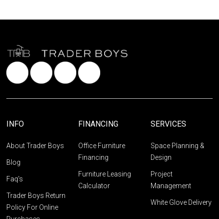
INFO
FINANCING
SERVICES
About Trader Boys
Office Furniture
Space Planning &
Financing
Design
Blog
Furniture Leasing
Project
Faq's
Calculator
Management
Trader Boys Return
White Glove Delivery
Policy For Online