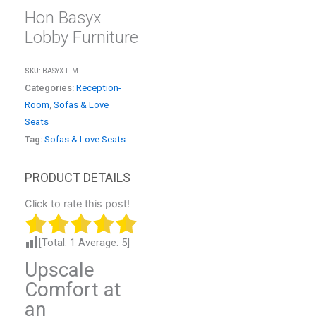
Hon Basyx
Lobby Furniture
SKU:
BASYX-L-M
Categories:
Reception-
Room
,
Sofas & Love
Seats
Tag:
Sofas & Love Seats
Click to rate this post!
[Total:
1
Average:
5
]
Upscale
Comfort at
an