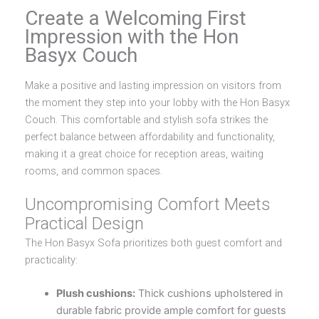
Create a Welcoming First
Impression with the Hon
Basyx Couch
Make a positive and lasting impression on visitors from
the moment they step into your lobby with the Hon Basyx
Couch. This comfortable and stylish sofa strikes the
perfect balance between affordability and functionality,
making it a great choice for reception areas, waiting
rooms, and common spaces.
Uncompromising Comfort Meets
Practical Design
The Hon Basyx Sofa prioritizes both guest comfort and
practicality:
Plush cushions:
Thick cushions upholstered in
durable fabric provide ample comfort for guests