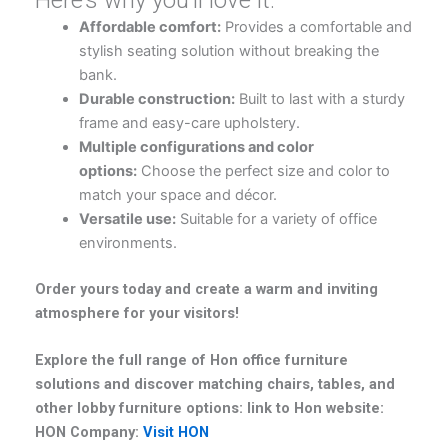
Affordable comfort:
Provides a comfortable and
stylish seating solution without breaking the
bank.
Durable construction:
Built to last with a sturdy
frame and easy-care upholstery.
Multiple configurations and color
options:
Choose the perfect size and color to
match your space and décor.
Versatile use:
Suitable for a variety of office
environments.
Order yours today and create a warm and inviting
atmosphere for your visitors!
Explore the full range of Hon office furniture
solutions and discover matching chairs, tables, and
other lobby furniture options: link to Hon website:
HON Company:
Visit HON