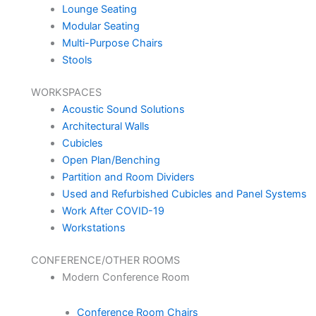
Lounge Seating
Modular Seating
Multi-Purpose Chairs
Stools
WORKSPACES
Acoustic Sound Solutions
Architectural Walls
Cubicles
Open Plan/Benching
Partition and Room Dividers
Used and Refurbished Cubicles and Panel Systems
Work After COVID-19
Workstations
CONFERENCE/OTHER ROOMS
Modern Conference Room
Conference Room Chairs