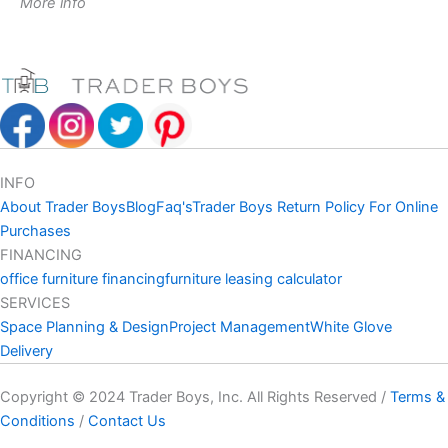
More info
INFO
About Trader Boys
Blog
Faq's
Trader Boys Return Policy For Online
Purchases
FINANCING
office furniture financing
furniture leasing calculator
SERVICES
Space Planning & Design
Project Management
White Glove
Delivery
Copyright © 2024 Trader Boys, Inc. All Rights Reserved /
Terms &
Conditions
/
Contact Us