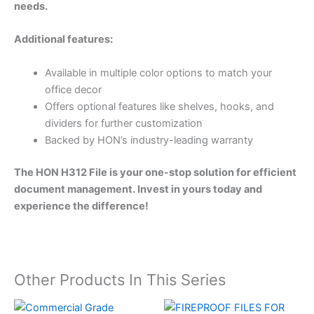
needs.
Additional features:
Available in multiple color options to match your
office decor
Offers optional features like shelves, hooks, and
dividers for further customization
Backed by HON’s industry-leading warranty
The HON H312 File is your one-stop solution for efficient
document management. Invest in yours today and
experience the difference!
Other Products In This Series