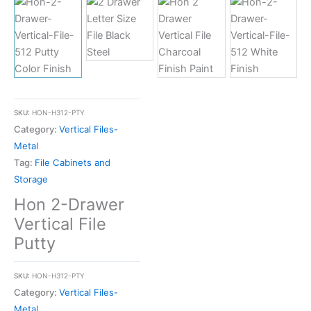
SKU:
HON-H312-PTY
Category:
Vertical Files-
Metal
Tag:
File Cabinets and
Storage
Hon 2-Drawer
Vertical File
Putty
SKU:
HON-H312-PTY
Category:
Vertical Files-
Metal