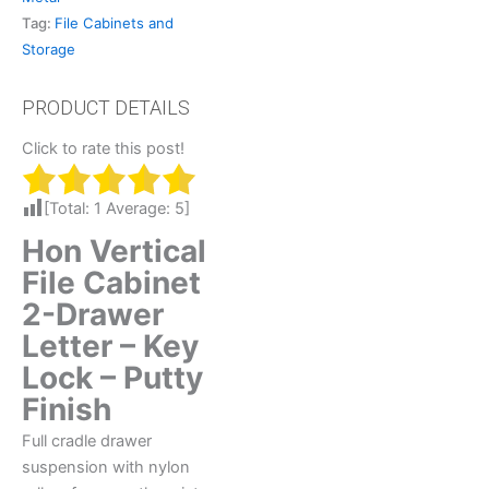
Tag:
File Cabinets and
Storage
Click to rate this post!
[Total:
1
Average:
5
]
Hon Vertical
File Cabinet
2-Drawer
Letter – Key
Lock – Putty
Finish
Full cradle drawer
suspension with nylon