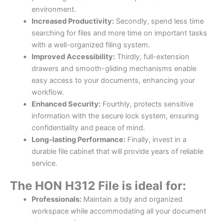
environment.
Increased Productivity:
Secondly, spend less time
searching for files and more time on important tasks
with a well-organized filing system.
Improved Accessibility:
Thirdly, full-extension
drawers and smooth-gliding mechanisms enable
easy access to your documents, enhancing your
workflow.
Enhanced Security:
Fourthly, protects sensitive
information with the secure lock system, ensuring
confidentiality and peace of mind.
Long-lasting Performance:
Finally, invest in a
durable file cabinet that will provide years of reliable
service.
The HON H312 File is ideal for:
Professionals:
Maintain a tidy and organized
workspace while accommodating all your document