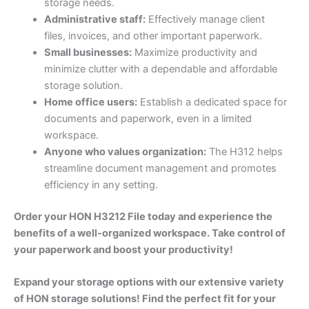
storage needs.
Administrative staff:
Effectively manage client
files, invoices, and other important paperwork.
Small businesses:
Maximize productivity and
minimize clutter with a dependable and affordable
storage solution.
Home office users:
Establish a dedicated space for
documents and paperwork, even in a limited
workspace.
Anyone who values organization:
The H312 helps
streamline document management and promotes
efficiency in any setting.
Order your HON H3212 File today and experience the
benefits of a well-organized workspace. Take control of
your paperwork and boost your productivity!
Expand your storage options with our extensive variety
of HON storage solutions! Find the perfect fit for your