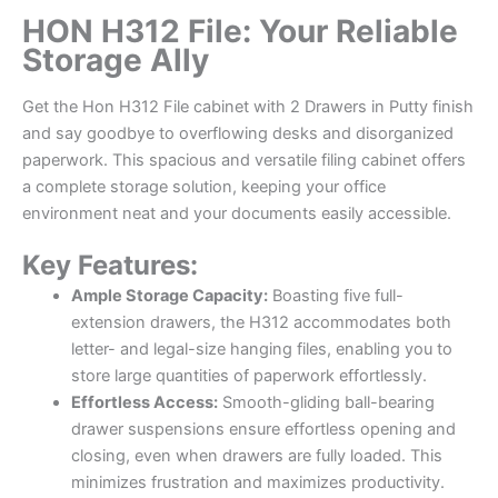
HON H312 File: Your Reliable
Storage Ally
Get the Hon H312 File cabinet with 2 Drawers in Putty finish
and say goodbye to overflowing desks and disorganized
paperwork. This spacious and versatile filing cabinet offers
a complete storage solution, keeping your office
environment neat and your documents easily accessible.
Key Features:
Ample Storage Capacity:
Boasting five full-
extension drawers, the H312 accommodates both
letter- and legal-size hanging files, enabling you to
store large quantities of paperwork effortlessly.
Effortless Access:
Smooth-gliding ball-bearing
drawer suspensions ensure effortless opening and
closing, even when drawers are fully loaded. This
minimizes frustration and maximizes productivity.