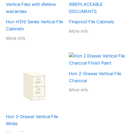
Hon H310 Series Vertical File
Fireproof File Cabinets
Cabinets
More info
More info
Hon 2-Drawer Vertical File
Charcoal
More info
Hon 2-Drawer Vertical File
White