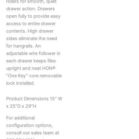
rollers for smooth, quiet
drawer action. Drawers
open fully to provide easy
access to entire drawer
contents. High drawer
sides eliminate the need
for hangrails. An
adjustable wire follower in
each drawer keeps files
upright and neat HON®
”One Key” core removable
lock installed.
Product Dimensions 15″ W
x 25″D x 29″H
For additional
configuration options,
consult our sales team at