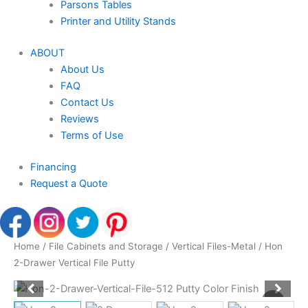
Parsons Tables
Printer and Utility Stands
ABOUT
About Us
FAQ
Contact Us
Reviews
Terms of Use
Financing
Request a Quote
Home
/
File Cabinets and Storage
/
Vertical Files-Metal
/ Hon
2-Drawer Vertical File Putty