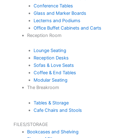
Conference Tables
Glass and Marker Boards
Lecterns and Podiums
Office Buffet Cabinets and Carts
Reception Room
Lounge Seating
Reception Desks
Sofas & Love Seats
Coffee & End Tables
Modular Seating
The Breakroom
Tables & Storage
Cafe Chairs and Stools
FILES/STORAGE
Bookcases and Shelving