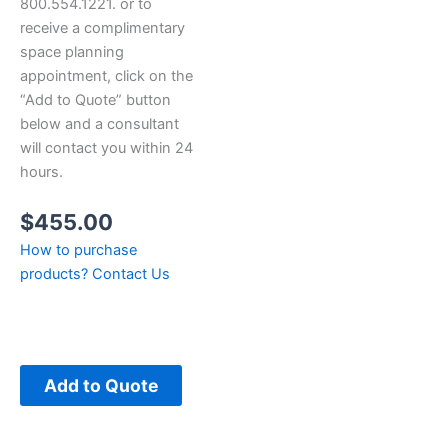
800.554.1221. or to
receive a complimentary
space planning
appointment, click on the
“Add to Quote” button
below and a consultant
will contact you within 24
hours.
$
455.00
How to purchase
products?
Contact Us
Add to Quote