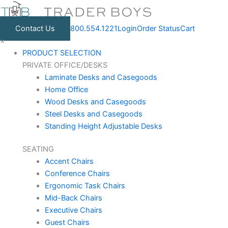
Skip
to
Contact Us
800.554.1221
Login
Order Status
Cart
content
×
PRODUCT SELECTION
PRIVATE OFFICE/DESKS
Laminate Desks and Casegoods
Home Office
Wood Desks and Casegoods
Steel Desks and Casegoods
Standing Height Adjustable Desks
SEATING
Accent Chairs
Conference Chairs
Ergonomic Task Chairs
Mid-Back Chairs
Executive Chairs
Guest Chairs