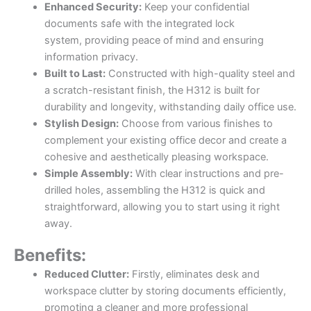
Enhanced Security:
Keep your confidential
documents safe with the integrated lock
system, providing peace of mind and ensuring
information privacy.
Built to Last:
Constructed with high-quality steel and
a scratch-resistant finish, the H312 is built for
durability and longevity, withstanding daily office use.
Stylish Design:
Choose from various finishes to
complement your existing office decor and create a
cohesive and aesthetically pleasing workspace.
Simple Assembly:
With clear instructions and pre-
drilled holes, assembling the H312 is quick and
straightforward, allowing you to start using it right
away.
Benefits:
Reduced Clutter:
Firstly, eliminates desk and
workspace clutter by storing documents efficiently,
promoting a cleaner and more professional