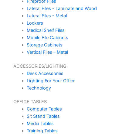
Fireproof Files
Lateral Files - Laminate and Wood
Lateral Files - Metal
Lockers
Medical Shelf Files
Mobile File Cabinets
Storage Cabinets
Vertical Files – Metal
ACCESSORIES/LIGHTING
Desk Accessories
Lighting For Your Office
Technology
OFFICE TABLES
Computer Tables
Sit Stand Tables
Media Tables
Training Tables