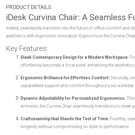
iDesk Curvina Chair: A Seamless F
Indeed, seamlessly transition into the future of office comfort and st
aesthetics with ergonomic innovation. Explore how the Curvina Chair
Key Features:
Sleek Contemporary Design for a Modern Workspace:
Fir
effortlessly becomes a focal point, enhancing the aesthetics
Ergonomic Brilliance for Effortless Comfort:
Secondly, sea
unparalleled support and comfort throughout your workday.
Dynamic Adjustability for Personalized Ergonomics:
Thir
armrests, the Curvina Chair seamlessly transitions to meet 
Craftsmanship that Stands the Test of Time:
Fourthly, seam
longevity without compromising on style or performance.