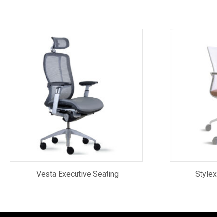
Vesta Executive Seating
Stylex