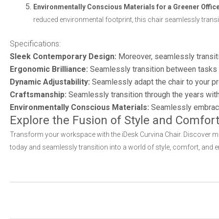
Environmentally Conscious Materials for a Greener Office
reduced environmental footprint, this chair seamlessly tran
Specifications:
Sleek Contemporary Design:
Moreover, seamlessly transiti
Ergonomic Brilliance:
Seamlessly transition between tasks w
Dynamic Adjustability:
Seamlessly adapt the chair to your pr
Craftsmanship:
Seamlessly transition through the years wit
Environmentally Conscious Materials:
Seamlessly embrace s
Explore the Fusion of Style and Comfort
Transform your workspace with the iDesk Curvina Chair. Discover mor
today and seamlessly transition into a world of style, comfort, and e