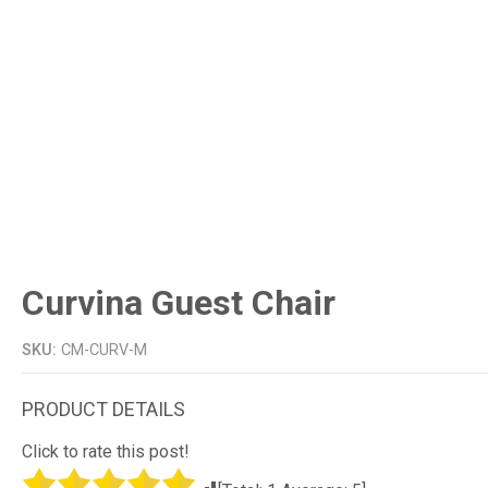
Curvina Guest Chair
SKU:
CM-CURV-M
Click to rate this post!