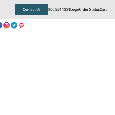
Contact Us
800.554.1221
Login
Order Status
Cart