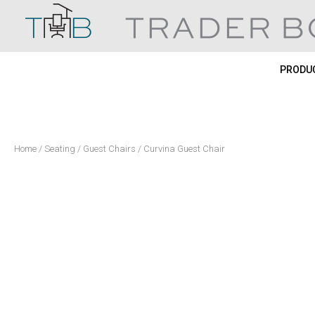
Skip
to
content
PRODUC
Home
/
Seating
/
Guest Chairs
/ Curvina Guest Chair