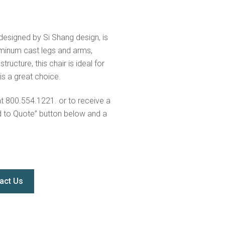
 designed by Si Shang design, is
uminum cast legs and arms,
ructure, this chair is ideal for
 is a great choice.
at 800.554.1221. or to receive a
d to Quote” button below and a
act Us