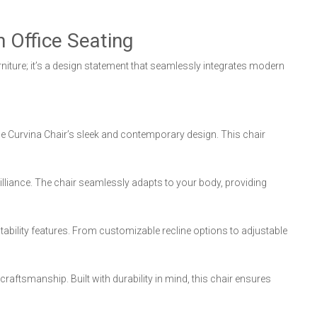
 Office Seating
urniture; it’s a design statement that seamlessly integrates modern
he Curvina Chair’s sleek and contemporary design. This chair
lliance. The chair seamlessly adapts to your body, providing
ability features. From customizable recline options to adjustable
craftsmanship. Built with durability in mind, this chair ensures