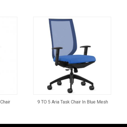
 Chair
9 TO 5 Aria Task Chair In Blue Mesh