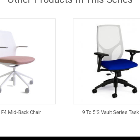
 F4 Mid-Back Chair
9 To 5’s Vault Series Task