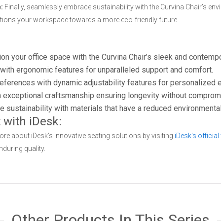
:
Finally, seamlessly embrace sustainability with the Curvina Chair’s en
sitions your workspace towards a more eco-friendly future.
on your office space with the Curvina Chair’s sleek and contemp
ith ergonomic features for unparalleled support and comfort.
eferences with dynamic adjustability features for personalized
h exceptional craftsmanship ensuring longevity without compromi
ustainability with materials that have a reduced environmental 
 with iDesk:
e about iDesk’s innovative seating solutions by visiting
iDesk’s official
nduring quality.
Other Products In This Series