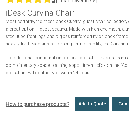
[Total:
1
Average:
5
]
iDesk Curvina Chair
Most certainly, the mesh back Curvina guest chair collection,
a great option in guest seating. Made with high end mesh, al
steel tube front legs and a glass reinforced nylon back frame st
heavily trafficked areas. For long term durability, the Curvinna
For additional configuration options, consult our sales team 
complimentary space planning appointment, click on the “Ad
consultant will contact you within 24 hours.
How to purchase products?
Add to Quote
Cont