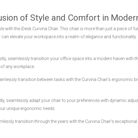
usion of Style and Comfort in Modern
yle with the iDesk Curvina Chair. This chair is more than just a piece of f
 can elevate your workspace into a realm of elegance and functionality.
stly, seamlessly transition your office space into a modern haven with t
 of any workplace.
mlessly transition between tasks with the Curvina Chair’s ergonomic bri
dly, seamlessly adapt your chair to your preferences with dynamic adjust
your unique ergonomic needs.
lessly transition through the years with the Curvina Chair’s exceptional 