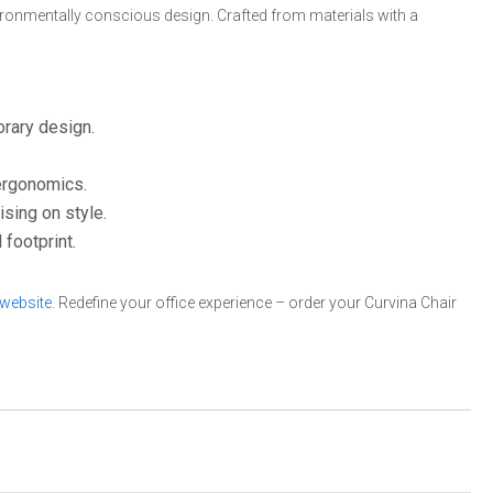
vironmentally conscious design. Crafted from materials with a
orary design.
 ergonomics.
sing on style.
footprint.
 website
. Redefine your office experience – order your Curvina Chair