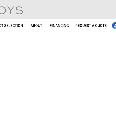
T SELECTION
ABOUT
FINANCING
REQUEST A QUOTE