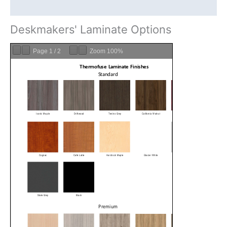
DeskMakers Warranty
Deskmakers' Laminate Options
Page
1
/
2
Zoom
100%