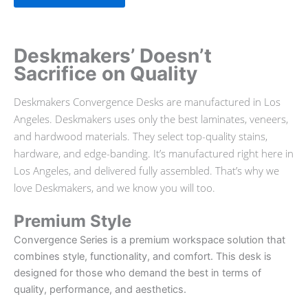
Deskmakers’ Doesn’t
Sacrifice on Quality
Deskmakers Convergence Desks are manufactured in Los
Angeles. Deskmakers uses only the best laminates, veneers,
and hardwood materials. They select top-quality stains,
hardware, and edge-banding. It’s manufactured right here in
Los Angeles, and delivered fully assembled. That’s why we
love Deskmakers, and we know you will too.
Premium Style
Convergence Series is a premium workspace solution that
combines style, functionality, and comfort. This desk is
designed for those who demand the best in terms of
quality, performance, and aesthetics.