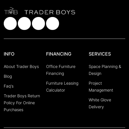
INFO
FINANCING
SERVICES
About Trader Boys
Office Furniture
Space Planning &
Financing
Design
Blog
Furniture Leasing
Project
Faq's
Calculator
Management
Trader Boys Return
White Glove
Policy For Online
Delivery
Purchases