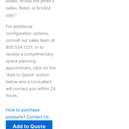
details. Would you prefer a
radius, fluted, or beveled
edge?
For additional
configuration options,
consult our sales team at
800.554.1221. or to
receive a complimentary
space planning
appointment, click on the
“Add to Quote” button
below and a consultant
will contact you within 24
hours.
How to purchase
products?
Contact Us
Add to Quote