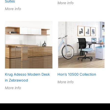
Suites
More info
More info
Krug Adesso Modern Desk
Hon’s 10500 Collection
in Zebrawood
More info
More info