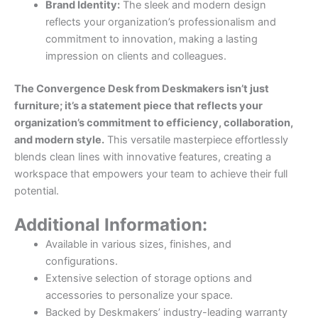
Brand Identity:
The sleek and modern design
reflects your organization’s professionalism and
commitment to innovation, making a lasting
impression on clients and colleagues.
The Convergence Desk from Deskmakers isn’t just
furniture; it’s a statement piece that reflects your
organization’s commitment to efficiency, collaboration,
and modern style.
This versatile masterpiece effortlessly
blends clean lines with innovative features, creating a
workspace that empowers your team to achieve their full
potential.
Additional Information:
Available in various sizes, finishes, and
configurations.
Extensive selection of storage options and
accessories to personalize your space.
Backed by Deskmakers’ industry-leading warranty