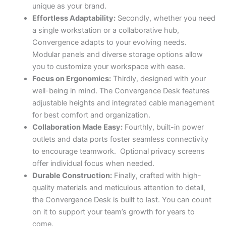
unique as your brand.
Effortless Adaptability:
Secondly, whether you need
a single workstation or a collaborative hub,
Convergence adapts to your evolving needs.
Modular panels and diverse storage options allow
you to customize your workspace with ease.
Focus on Ergonomics:
Thirdly, designed with your
well-being in mind. The Convergence Desk features
adjustable heights and integrated cable management
for best comfort and organization.
Collaboration Made Easy:
Fourthly, built-in power
outlets and data ports foster seamless connectivity
to encourage teamwork. Optional privacy screens
offer individual focus when needed.
Durable Construction:
Finally, crafted with high-
quality materials and meticulous attention to detail,
the Convergence Desk is built to last. You can count
on it to support your team’s growth for years to
come.