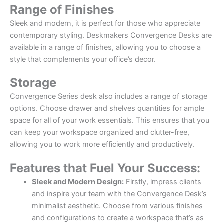
Range of Finishes
Sleek and modern, it is perfect for those who appreciate
contemporary styling. Deskmakers Convergence Desks are
available in a range of finishes, allowing you to choose a
style that complements your office’s decor.
Storage
Convergence Series desk also includes a range of storage
options. Choose drawer and shelves quantities for ample
space for all of your work essentials. This ensures that you
can keep your workspace organized and clutter-free,
allowing you to work more efficiently and productively.
Features that Fuel Your Success:
Sleek and Modern Design:
Firstly, impress clients
and inspire your team with the Convergence Desk’s
minimalist aesthetic. Choose from various finishes
and configurations to create a workspace that’s as