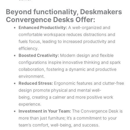
Beyond functionality, Deskmakers
Convergence Desks Offer:
Enhanced Productivity:
A well-organized and
comfortable workspace reduces distractions and
fuels focus, leading to increased productivity and
efficiency.
Boosted Creativity:
Modern design and flexible
configurations inspire innovative thinking and spark
collaboration, fostering a dynamic and productive
environment.
Reduced Stress:
Ergonomic features and clutter-free
design promote physical and mental well-
being, creating a calmer and more positive work
experience.
Investment in Your Team:
The Convergence Desk is
more than just furniture; it’s a commitment to your
team’s comfort, well-being, and success.