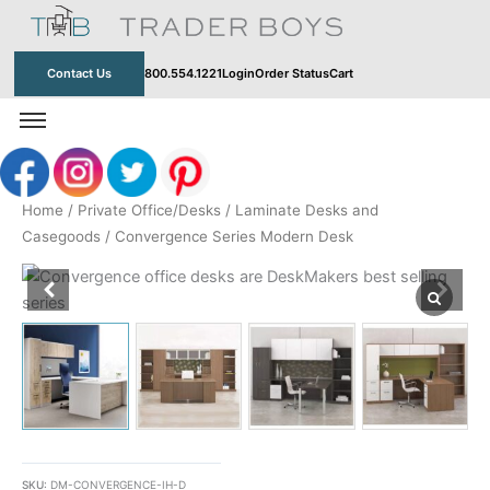
Skip
to
content
Contact Us
800.554.1221
Login
Order Status
Cart
Home
/
Private Office/Desks
/
Laminate Desks and
Casegoods
/ Convergence Series Modern Desk
SKU:
DM-CONVERGENCE-IH-D