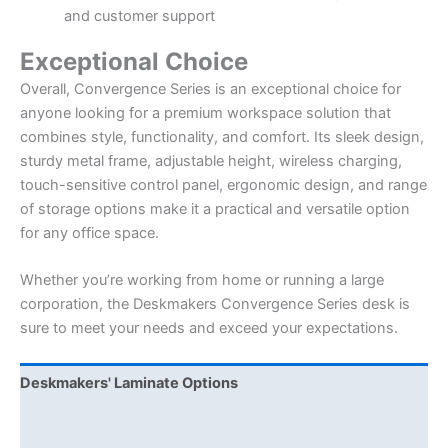
and customer support
Exceptional Choice
Overall, Convergence Series is an exceptional choice for
anyone looking for a premium workspace solution that
combines style, functionality, and comfort. Its sleek design,
sturdy metal frame, adjustable height, wireless charging,
touch-sensitive control panel, ergonomic design, and range
of storage options make it a practical and versatile option
for any office space.
Whether you’re working from home or running a large
corporation, the Deskmakers Convergence Series desk is
sure to meet your needs and exceed your expectations.
Deskmakers' Laminate Options
Deskmakers Drawer Pull Options