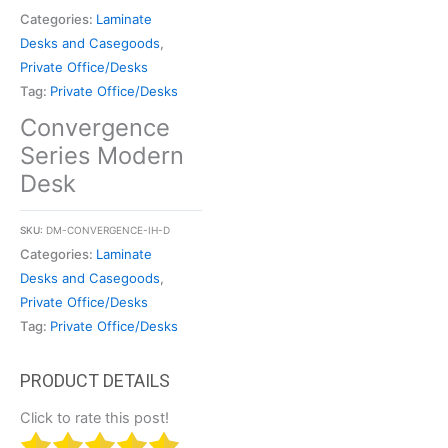
Categories:
Laminate
Desks and Casegoods
,
Private Office/Desks
Tag:
Private Office/Desks
Convergence
Series Modern
Desk
SKU:
DM-CONVERGENCE-IH-D
Categories:
Laminate
Desks and Casegoods
,
Private Office/Desks
Tag:
Private Office/Desks
Click to rate this post!