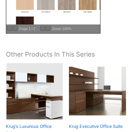
Page
1
/
2
Zoom
100%
Other Products In This Series
Krug’s Luxurious Office
Krug Executive Office Suite