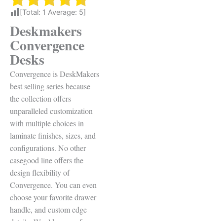
[Total:
1
Average:
5
]
Deskmakers
Convergence
Desks
Convergence is DeskMakers
best selling series because
t
he collection offers
unparalleled customization
with multiple choices in
laminate finishes, sizes, and
configurations. No other
casegood line offers the
design flexibility of
Convergence. You can even
c
hoose your favorite drawer
handle, and custom edge