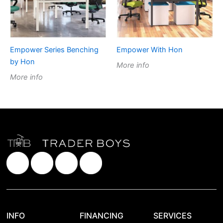
Empower Series Benching
Empower With Hon
by Hon
More info
More info
INFO
FINANCING
SERVICES