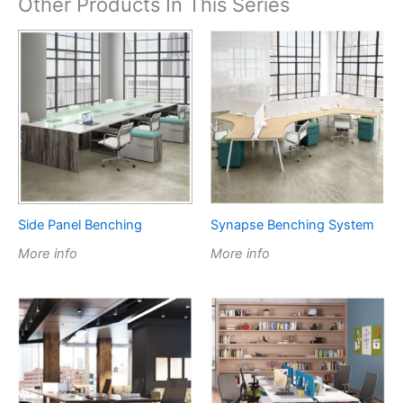
Other Products In This Series
Side Panel Benching
Synapse Benching System
More info
More info