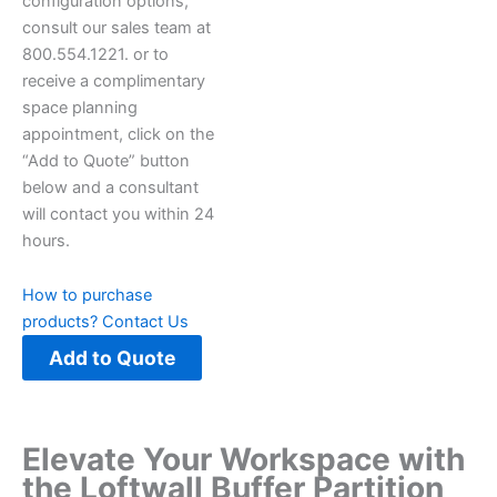
configuration options,
consult our sales team at
800.554.1221. or to
receive a complimentary
space planning
appointment, click on the
“Add to Quote” button
below and a consultant
will contact you within 24
hours.
How to purchase
products?
Contact Us
Add to Quote
Elevate Your Workspace with
the Loftwall Buffer Partition