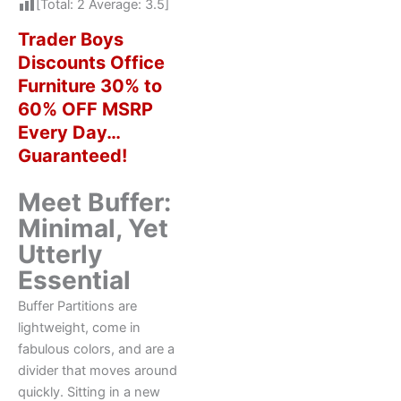
[Total:
2
Average:
3.5
]
Trader Boys
Discounts Office
Furniture 30% to
60% OFF MSRP
Every Day…
Guaranteed!
Meet Buffer:
Minimal, Yet
Utterly
Essential
Buffer Partitions are
lightweight, come in
fabulous colors, and are a
divider that moves around
quickly. Sitting in a new