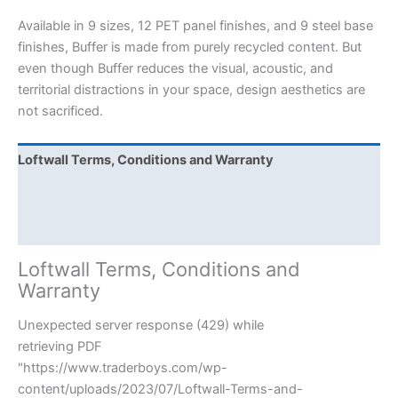
Available in 9 sizes, 12 PET panel finishes, and 9 steel base
finishes, Buffer is made from purely recycled content. But
even though Buffer reduces the visual, acoustic, and
territorial distractions in your space, design aesthetics are
not sacrificed.
Loftwall Terms, Conditions and Warranty
Loftwall Care and Cleaning
Buffer Assembly Last
Loftwall Terms, Conditions and
Warranty
Unexpected server response (429) while
retrieving PDF
"https://www.traderboys.com/wp-
content/uploads/2023/07/Loftwall-Terms-and-