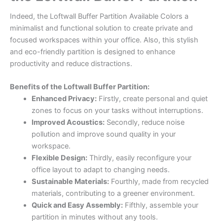
Indeed, the Loftwall Buffer Partition Available Colors a
minimalist and functional solution to create private and
focused workspaces within your office. Also, this stylish
and eco-friendly partition is designed to enhance
productivity and reduce distractions.
Benefits of the Loftwall Buffer Partition:
Enhanced Privacy:
Firstly, create personal and quiet
zones to focus on your tasks without interruptions.
Improved Acoustics:
Secondly, reduce noise
pollution and improve sound quality in your
workspace.
Flexible Design:
Thirdly, easily reconfigure your
office layout to adapt to changing needs.
Sustainable Materials:
Fourthly, made from recycled
materials, contributing to a greener environment.
Quick and Easy Assembly:
Fifthly, assemble your
partition in minutes without any tools.