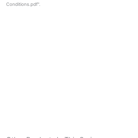
Conditions.pdf".