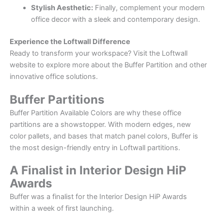
Stylish Aesthetic:
Finally, complement your modern
office decor with a sleek and contemporary design.
Experience the Loftwall Difference
Ready to transform your workspace? Visit the Loftwall
website to explore more about the Buffer Partition and other
innovative office solutions.
Buffer Partitions
Buffer Partition Available Colors are why these office
partitions are a showstopper. With modern edges, new
color pallets, and bases that match panel colors, Buffer is
the most design-friendly entry in Loftwall partitions.
A Finalist in Interior Design HiP
Awards
Buffer was a finalist for the Interior Design HiP Awards
within a week of first launching.