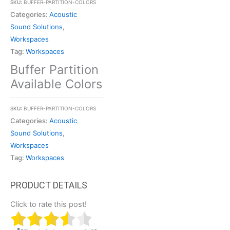
SKU:
BUFFER-PARTITION-COLORS
Categories:
Acoustic
Sound Solutions
,
Workspaces
Tag:
Workspaces
Buffer Partition
Available Colors
SKU:
BUFFER-PARTITION-COLORS
Categories:
Acoustic
Sound Solutions
,
Workspaces
Tag:
Workspaces
Click to rate this post!