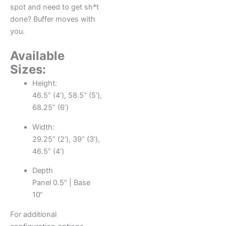
spot and need to get sh*t
done? Buffer moves with
you.
Available
Sizes:
Height:
46.5” (4’), 58.5” (5’),
68.25” (6’)
Width:
29.25” (2’), 39” (3’),
46.5” (4’)
Depth
Panel 0.5″ | Base
10“
For additional