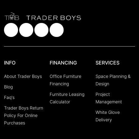
INFO
FINANCING
SERVICES
About Trader Boys
Office Furniture
Space Planning &
Financing
Design
Blog
Furniture Leasing
Project
Faq's
Calculator
Management
Trader Boys Return
White Glove
Policy For Online
Delivery
Purchases