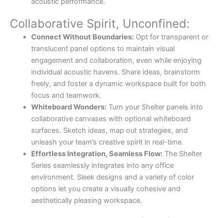
acoustic performance.
Collaborative Spirit, Unconfined:
Connect Without Boundaries:
Opt for transparent or
translucent panel options to maintain visual
engagement and collaboration, even while enjoying
individual acoustic havens. Share ideas, brainstorm
freely, and foster a dynamic workspace built for both
focus and teamwork.
Whiteboard Wonders:
Turn your Shelter panels into
collaborative canvases with optional whiteboard
surfaces. Sketch ideas, map out strategies, and
unleash your team’s creative spirit in real-time.
Effortless Integration, Seamless Flow:
The Shelter
Series seamlessly integrates into any office
environment. Sleek designs and a variety of color
options let you create a visually cohesive and
aesthetically pleasing workspace.