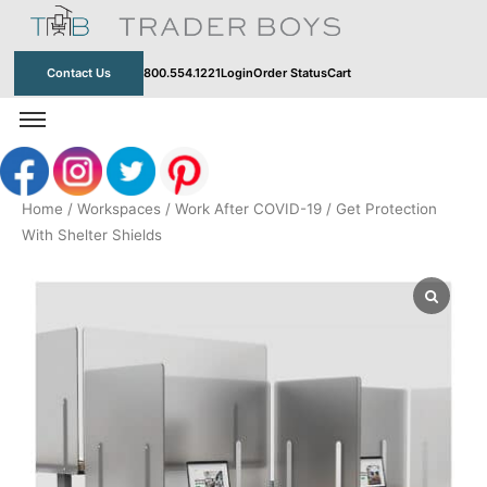
Skip
to
content
Contact Us
800.554.1221
Login
Order Status
Cart
Home
/
Workspaces
/
Work After COVID-19
/ Get Protection
With Shelter Shields