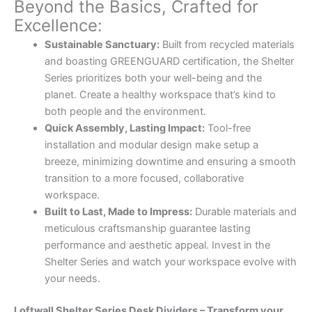
Beyond the Basics, Crafted for
Excellence:
Sustainable Sanctuary:
Built from recycled materials
and boasting GREENGUARD certification, the Shelter
Series prioritizes both your well-being and the
planet. Create a healthy workspace that’s kind to
both people and the environment.
Quick Assembly, Lasting Impact:
Tool-free
installation and modular design make setup a
breeze, minimizing downtime and ensuring a smooth
transition to a more focused, collaborative
workspace.
Built to Last, Made to Impress:
Durable materials and
meticulous craftsmanship guarantee lasting
performance and aesthetic appeal. Invest in the
Shelter Series and watch your workspace evolve with
your needs.
Loftwall Shelter Series Desk Dividers – Transform your