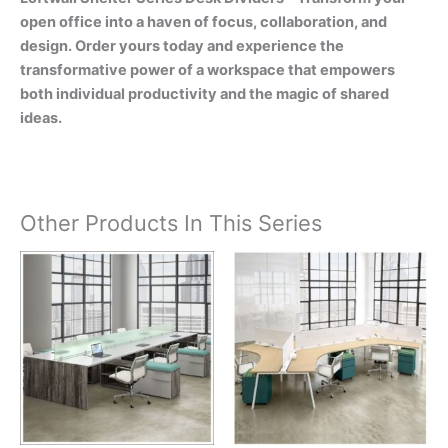
open office into a haven of focus, collaboration, and
design. Order yours today and experience the
transformative power of a workspace that empowers
both individual productivity and the magic of shared
ideas.
Other Products In This Series