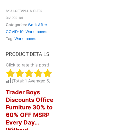
SKU:
LOFTWALL-SHELTER-
DIVIDER-101
Categories:
Work After
COVID-19
,
Workspaces
Tag:
Workspaces
Click to rate this post!
[Total:
1
Average:
5
]
Trader Boys
Discounts Office
Furniture 30% to
60% OFF MSRP
Every Day…
Without