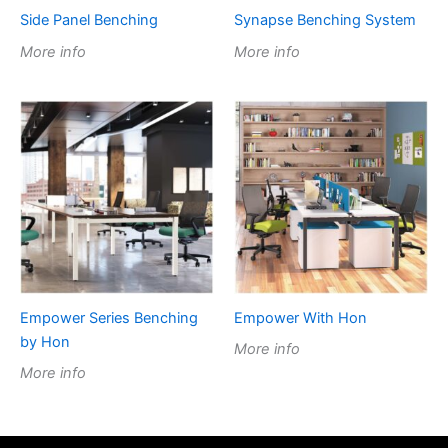
Side Panel Benching
Synapse Benching System
More info
More info
Empower Series Benching
Empower With Hon
by Hon
More info
More info