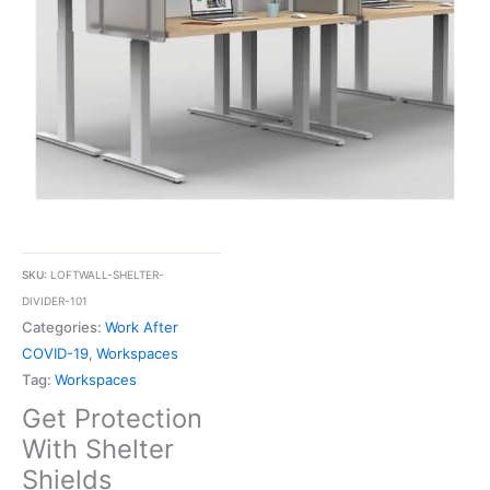
SKU:
LOFTWALL-SHELTER-
DIVIDER-101
Categories:
Work After
COVID-19
,
Workspaces
Tag:
Workspaces
Get Protection
With Shelter
Shields