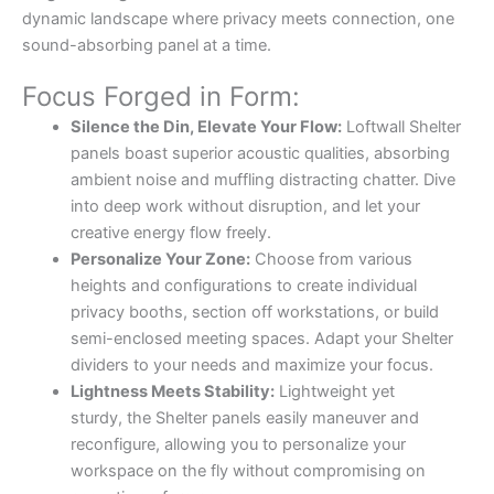
dynamic landscape where privacy meets connection, one
sound-absorbing panel at a time.
Focus Forged in Form:
Silence the Din, Elevate Your Flow:
Loftwall Shelter
panels boast superior acoustic qualities, absorbing
ambient noise and muffling distracting chatter. Dive
into deep work without disruption, and let your
creative energy flow freely.
Personalize Your Zone:
Choose from various
heights and configurations to create individual
privacy booths, section off workstations, or build
semi-enclosed meeting spaces. Adapt your Shelter
dividers to your needs and maximize your focus.
Lightness Meets Stability:
Lightweight yet
sturdy, the Shelter panels easily maneuver and
reconfigure, allowing you to personalize your
workspace on the fly without compromising on