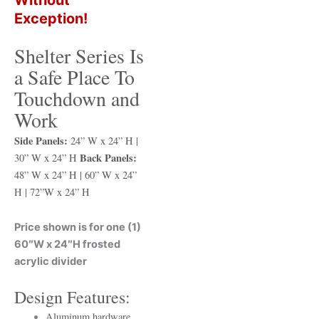
Exception!
Shelter Series Is
a Safe Place To
Touchdown and
Work
Side Panels:
24” W x 24” H |
Back Panels:
30” W x 24” H
48” W x 24” H | 60” W x 24”
H | 72”W x 24” H
Price shown is for one (1)
60″W x 24″H frosted
acrylic divider
Design Features:
Aluminum hardware