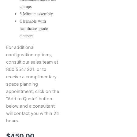
clamps
5 Minute assembly
Cleanable with
healthcare-grade
cleaners
For additional
configuration options,
consult our sales team at
800.554.1221. or to
receive a complimentary
space planning
appointment, click on the
“Add to Quote” button
below and a consultant
will contact you within 24
hours.
$
450.00