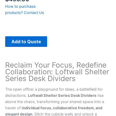
How to purchase
products?
Contact Us
Add to Quote
Reclaim Your Focus, Redefine
Collaboration: Loftwall Shelter
Series Desk Dividers
The open office: a playground for ideas, a battlefield for
distractions.
Loftwall Shelter Series Desk Dividers
rise
above the chaos, transforming your shared space into a
haven of
individual focus, collaborative freedom, and
elegant design
. Ditch the cubicle walls and unlock a