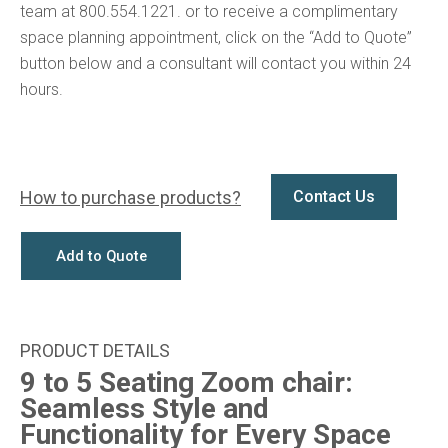
team at 800.554.1221. or to receive a complimentary
space planning appointment, click on the “Add to Quote”
button below and a consultant will contact you within 24
hours.
How to purchase products?
Contact Us
Add to Quote
9 to 5 Seating Zoom chair:
Seamless Style and
Functionality for Every Space