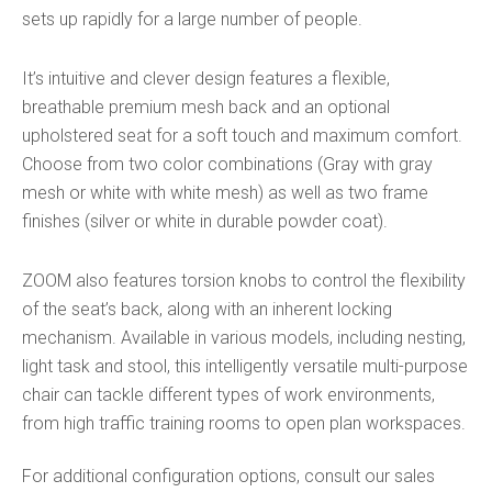
sets up rapidly for a large number of people.
It’s intuitive and clever design features a flexible,
breathable premium mesh back and an optional
upholstered seat for a soft touch and maximum comfort.
Choose from two color combinations (Gray with gray
mesh or white with white mesh) as well as two frame
finishes (silver or white in durable powder coat).
ZOOM also features torsion knobs to control the flexibility
of the seat’s back, along with an inherent locking
mechanism. Available in various models, including nesting,
light task and stool, this intelligently versatile multi-purpose
chair can tackle different types of work environments,
from high traffic training rooms to open plan workspaces.
For additional configuration options, consult our sales