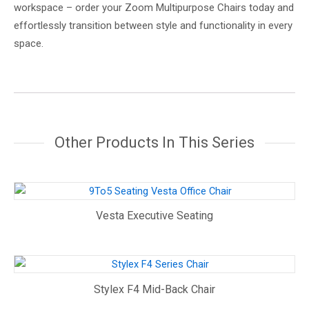
workspace – order your Zoom Multipurpose Chairs today and
effortlessly transition between style and functionality in every
space.
Other Products In This Series
Vesta Executive Seating
Stylex F4 Mid-Back Chair