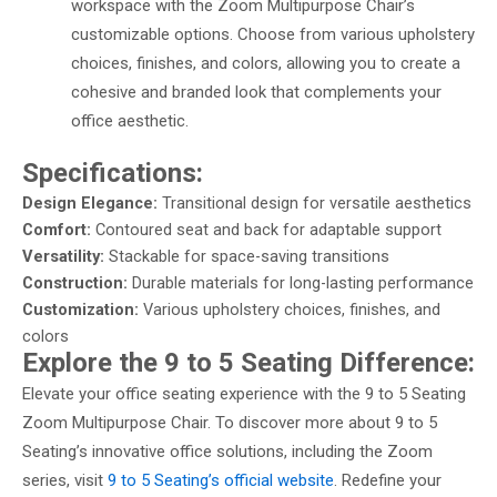
workspace with the Zoom Multipurpose Chair’s
customizable options. Choose from various upholstery
choices, finishes, and colors, allowing you to create a
cohesive and branded look that complements your
office aesthetic.
Specifications:
Design Elegance:
Transitional design for versatile aesthetics
Comfort:
Contoured seat and back for adaptable support
Versatility:
Stackable for space-saving transitions
Construction:
Durable materials for long-lasting performance
Customization:
Various upholstery choices, finishes, and
colors
Explore the 9 to 5 Seating Difference:
Elevate your office seating experience with the 9 to 5 Seating
Zoom Multipurpose Chair. To discover more about 9 to 5
Seating’s innovative office solutions, including the Zoom
series, visit
9 to 5 Seating’s official website
. Redefine your