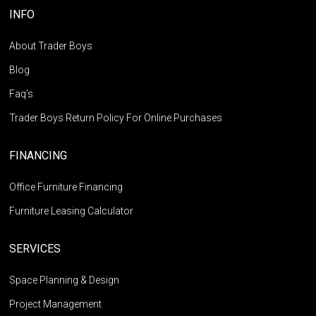
INFO
About Trader Boys
Blog
Faq's
Trader Boys Return Policy For Online Purchases
FINANCING
Office Furniture Financing
Furniture Leasing Calculator
SERVICES
Space Planning & Design
Project Management