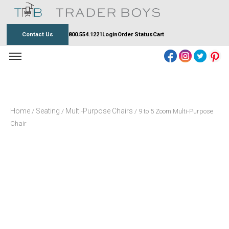
Skip
to
content
Contact Us
800.554.1221
Login
Order Status
Cart
Home
Seating
Multi-Purpose Chairs
/
/
/ 9 to 5 Zoom Multi-Purpose
Chair