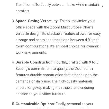
Transition effortlessly between tasks while maintaining
comfort.
Space-Saving Versatility:
Thirdly, maximize your
office space with the Zoom Multipurpose Chair’s
versatile design. Its stackable feature allows for easy
storage and seamless transitions between different
room configurations. It’s an ideal choice for dynamic
work environments.
Durable Construction:
Fourthly, crafted with 9 to 5
Seating’s commitment to quality, the Zoom chair
features durable construction that stands up to the
demands of daily use. The high-quality materials
ensure longevity, making it a reliable and enduring
addition to your office furniture.
Customizable Options:
Finally, personalize your