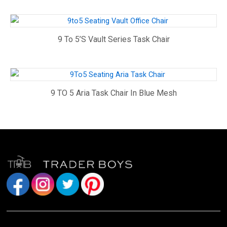
9 To 5’s Vault Series Task Chair
9 TO 5 Aria Task Chair In Blue Mesh