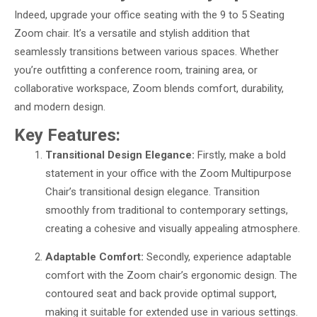
Indeed, upgrade your office seating with the 9 to 5 Seating
Zoom chair. It’s a versatile and stylish addition that
seamlessly transitions between various spaces. Whether
you’re outfitting a conference room, training area, or
collaborative workspace, Zoom blends comfort, durability,
and modern design.
Key Features:
Transitional Design Elegance:
Firstly, make a bold
statement in your office with the Zoom Multipurpose
Chair’s transitional design elegance. Transition
smoothly from traditional to contemporary settings,
creating a cohesive and visually appealing atmosphere.
Adaptable Comfort:
Secondly, experience adaptable
comfort with the Zoom chair’s ergonomic design. The
contoured seat and back provide optimal support,
making it suitable for extended use in various settings.