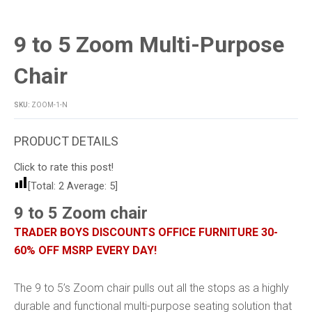
9 to 5 Zoom Multi-Purpose
Chair
SKU:
ZOOM-1-N
Click to rate this post!
[Total:
2
Average:
5
]
9 to 5 Zoom chair
TRADER BOYS DISCOUNTS OFFICE FURNITURE 30-
60% OFF MSRP EVERY DAY!
The 9 to 5’s Zoom chair pulls out all the stops as a highly
durable and functional multi-purpose seating solution that