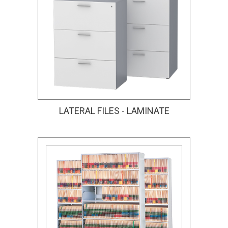
LATERAL FILES - LAMINATE