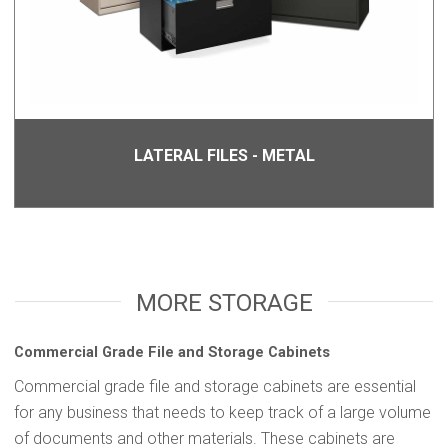
LATERAL FILES - METAL
MORE STORAGE
Commercial Grade File and Storage Cabinets
Commercial grade file and storage cabinets are essential
for any business that needs to keep track of a large volume
of documents and other materials. These cabinets are