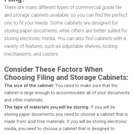
There are many different types of commercial grade file
and storage cabinets available, so you can find the perfect
one to fit your needs. Some cabinets are designed for
storing paper documents, while others are better suited for
storing electronic media. You can also find cabinets with a
variety of features, such as adjustable shelves, locking
mechanisms, and casters.
Consider These Factors When
Choosing Filing and Storage Cabinets:
The size of the cabinet:
You need to make sure that the
cabinet is large enough to accommodate all of your documents
and other materials.
The type of materials you will be storing:
If you will be
storing paper documents, you need to choose a cabinet that is
made from acid-free materials. If you will be storing electronic
media, you need to choose a cabinet that is designed to