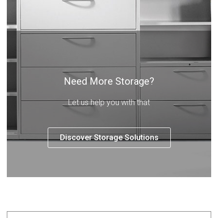
Need More Storage?
Let us help you with that
Discover Storage Solutions