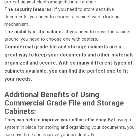
protect against electromagnetic interference.
The security features:
If you need to store sensitive
documents, you need to choose a cabinet with a locking
mechanism.
The mobility of the cabinet:
If you need to move the cabinet
around, you need to choose one with casters.
Commercial grade file and storage cabinets are a
great way to keep your documents and other materials
organized and secure. With so many different types of
cabinets available, you can find the perfect one to fit
your needs.
Additional Benefits of Using
Commercial Grade File and Storage
Cabinets:
They can help to improve your office efficiency.
By having a
system in place for storing and organizing your documents, you
can save time and improve your productivity.