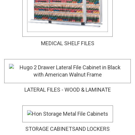
MEDICAL SHELF FILES
LATERAL FILES - WOOD & LAMINATE
STORAGE CABINETSAND LOCKERS