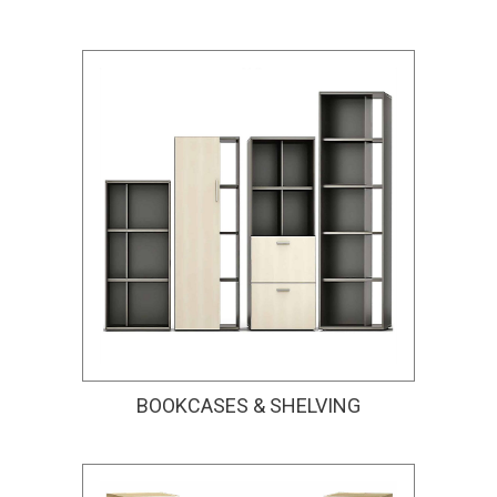
BOOKCASES & SHELVING