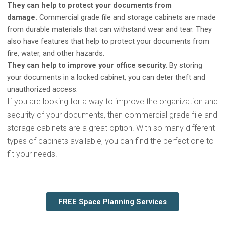
They can help to protect your documents from
damage.
Commercial grade file and storage cabinets are made
from durable materials that can withstand wear and tear. They
also have features that help to protect your documents from
fire, water, and other hazards.
They can help to improve your office security.
By storing
your documents in a locked cabinet, you can deter theft and
unauthorized access.
If you are looking for a way to improve the organization and
security of your documents, then commercial grade file and
storage cabinets are a great option. With so many different
types of cabinets available, you can find the perfect one to
fit your needs.
FREE Space Planning Services