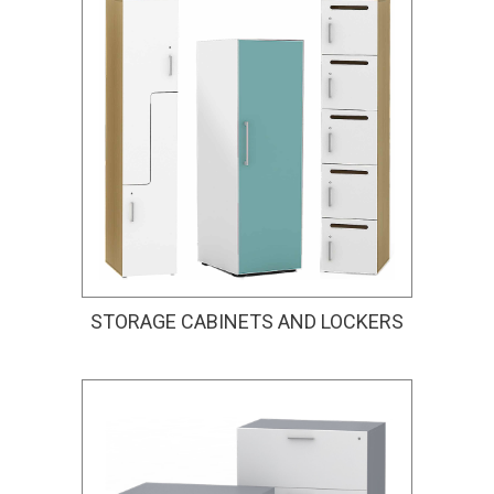
STORAGE CABINETS AND LOCKERS