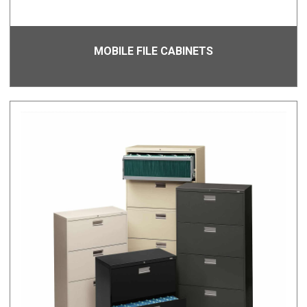
MOBILE FILE CABINETS