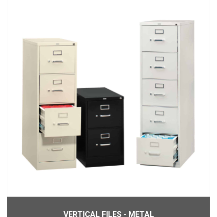
VERTICAL FILES - METAL