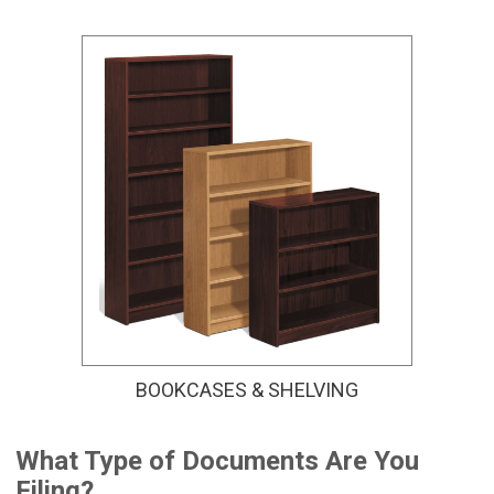
BOOKCASES & SHELVING
What Type of Documents Are You
Filing?