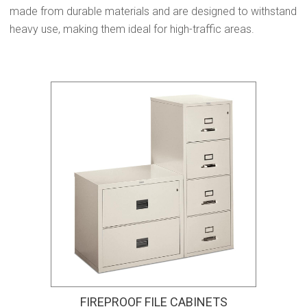
made from durable materials and are designed to withstand
heavy use, making them ideal for high-traffic areas.
FIREPROOF FILE CABINETS