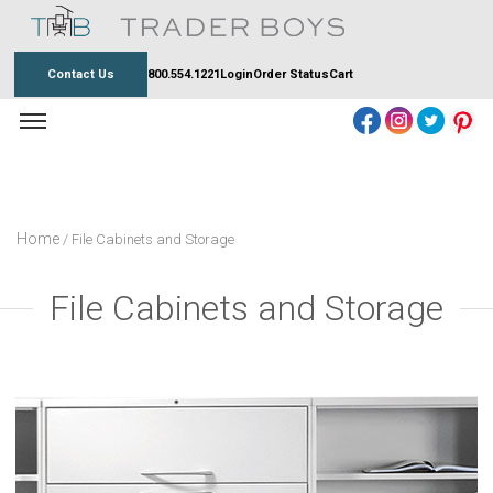
Skip
to
content
Contact Us
800.554.1221
Login
Order Status
Cart
Home
/ File Cabinets and Storage
File Cabinets and Storage